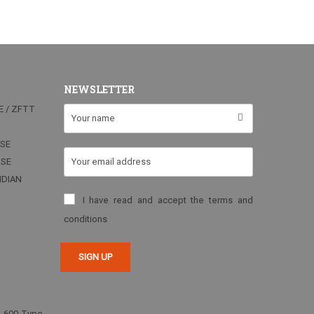
NEWSLETTER
E / ZFTT
RSE
RSE
NDIAN
I have read and accept the terms and
conditions
2-600 Type