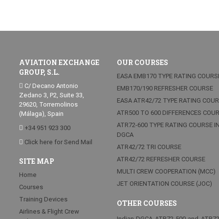
AVIATION EXCHANGE
OUR COURSES
GROUP, S.L.
EASA EMB170 TYPE RATING COURS
C/ Decano Antonio
EMB170/190 REFRESHER COURSE
Zedano 3, P2, Suite 33,
EASA ATR42/72 TYPE RATING COU
29620, Torremolinos
ATR500 TO 600 DIFFERENCES COU
(Málaga), Spain
ATR72-600 TYPE RATING COURSE I
+34 951 923 300
DGCA
Click here for Send Mail
ATR42/72 TRI COURSE
ATR42/72 REFRESHER COURSE
SITE MAP
MULTI CREW COOPERATION (MCC)
Home
JET ORIENTATION COURSE (JOC)
Courses
Training Devices
OTHER COURSES
Airlines & Flight Crew
Indian DGCA ATR72-500 and ATR7