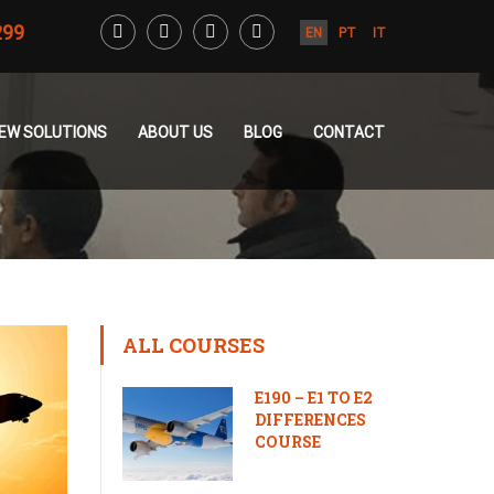
299
EN
PT
IT
CREW SOLUTIONS
ABOUT US
BLOG
CONTACT
ALL COURSES
E190 – E1 TO E2
DIFFERENCES
COURSE