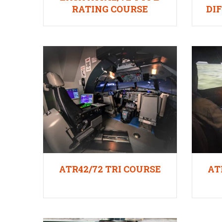
RATING COURSE
DI
ATR42/72 TRI COURSE
AT