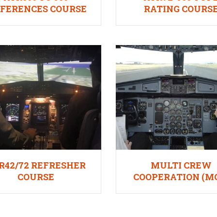
FFERENCES COURSE
RATING COURS
INDIAN DGCA
R42/72 REFRESHER
MULTI CREW
COURSE
COOPERATION (M