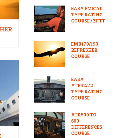
EASA EMB170
TYPE RATING
COURSE / ZFTT
SHER
EMB170/190
REFRESHER
COURSE
EASA
ATR42/72
TYPE RATING
COURSE
ATR500 TO
600
DIFFERENCES
COURSE
E