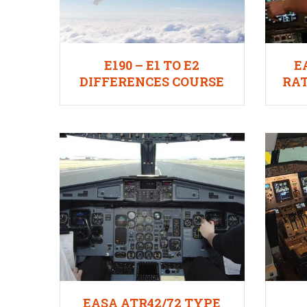
E190 – E1 TO E2
E
DIFFERENCES COURSE
RAT
EASA ATR42/72 TYPE