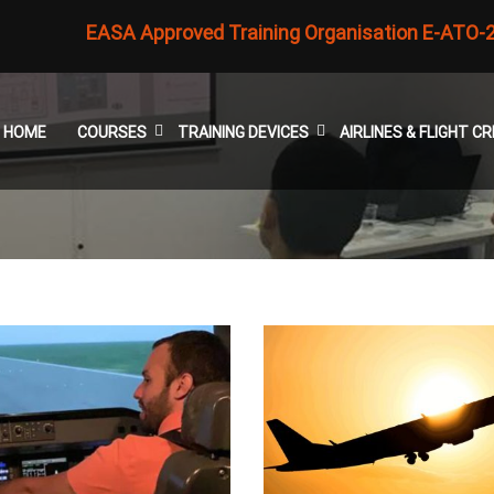
EASA Approved Training Organisation E-ATO-
HOME
COURSES
TRAINING DEVICES
AIRLINES & FLIGHT 