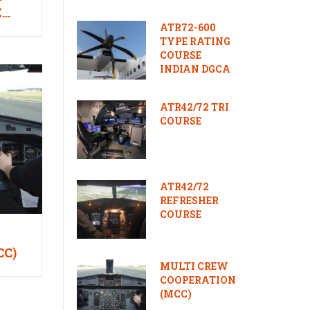
E
ATR72-600
TYPE RATING
COURSE
INDIAN DGCA
ATR42/72 TRI
COURSE
ATR42/72
REFRESHER
COURSE
CC)
MULTI CREW
COOPERATION
(MCC)