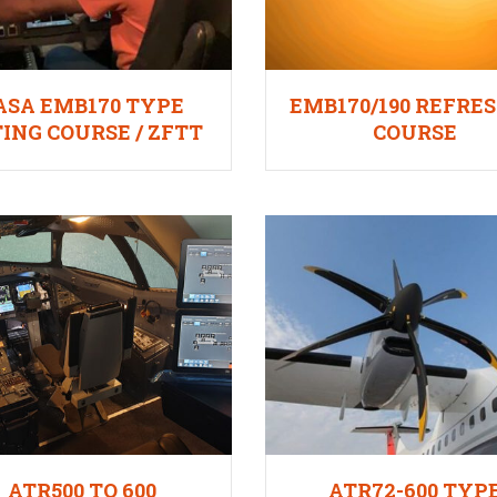
ASA EMB170 TYPE
EMB170/190 REFRE
ING COURSE / ZFTT
COURSE
ATR500 TO 600
ATR72-600 TYP