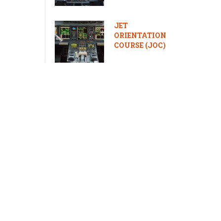
JET
ORIENTATION
COURSE (JOC)