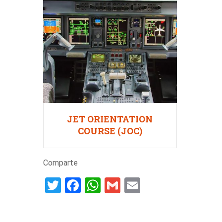
JET ORIENTATION
COURSE (JOC)
Comparte
Twitter
Facebook
WhatsApp
Gmail
Email