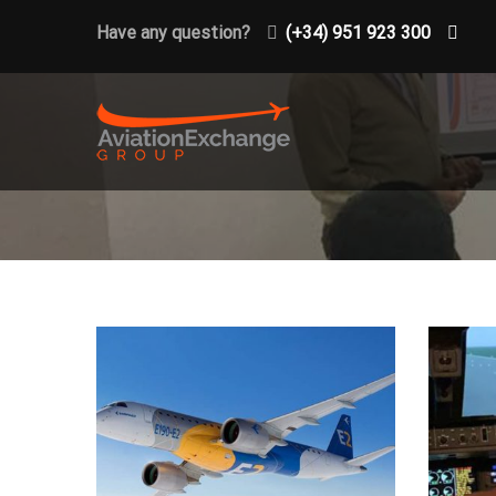
Have any question?
(+34) 951 923 300