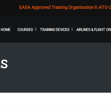
EASA Approved Training Organisation E-ATO-
HOME
COURSES
TRAINING DEVICES
AIRLINES & FLIGHT 
LS