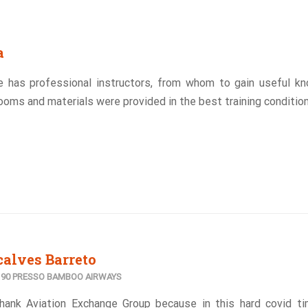
a
e has professional instructors, from whom to gain useful k
ooms and materials were provided in the best training condition
alves Barreto
E190 PRESSO BAMBOO AIRWAYS
 thank Aviation Exchange Group because in this hard covid t