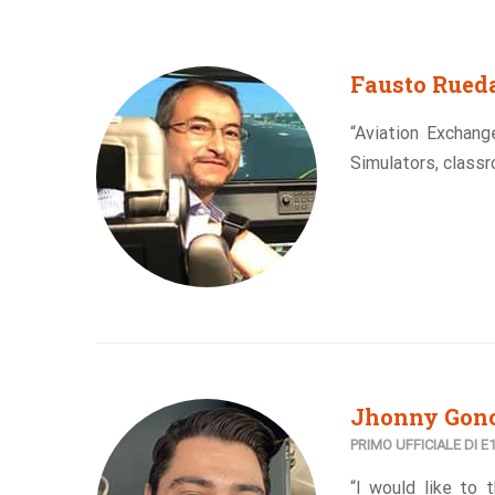
Fausto Rued
“Aviation Exchang
Simulators, classr
Jhonny Gonc
PRIMO UFFICIALE DI 
“I would like to