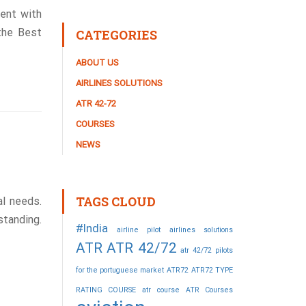
ent with
 the Best
CATEGORIES
ABOUT US
AIRLINES SOLUTIONS
ATR 42-72
COURSES
NEWS
TAGS CLOUD
l needs.
standing.
#India
airline pilot
airlines solutions
ATR
ATR 42/72
atr 42/72 pilots
for the portuguese market
ATR72
ATR72 TYPE
RATING COURSE
atr course
ATR Courses