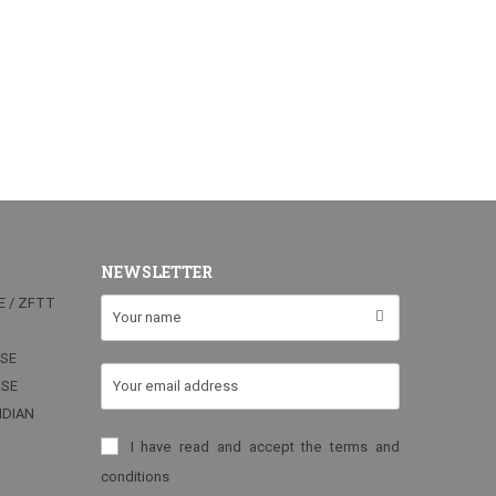
NEWSLETTER
E / ZFTT
RSE
RSE
NDIAN
I have read and accept the terms and
conditions