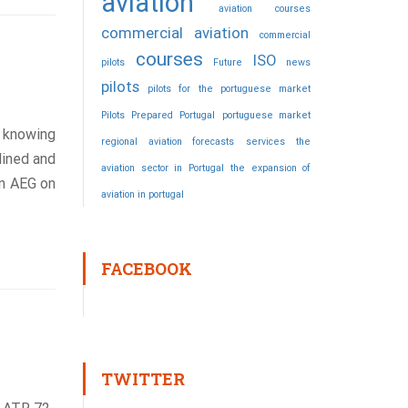
aviation
aviation courses
commercial aviation
commercial
courses
ISO
pilots
Future
news
pilots
pilots for the portuguese market
Pilots Prepared
Portugal
portuguese market
e knowing
regional aviation forecasts
services
the
lined and
aviation sector in Portugal
the expansion of
en AEG on
aviation in portugal
FACEBOOK
TWITTER