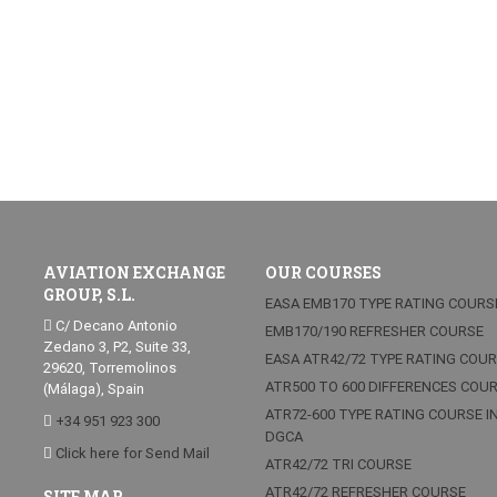
AVIATION EXCHANGE
OUR COURSES
GROUP, S.L.
EASA EMB170 TYPE RATING COURS
C/ Decano Antonio
EMB170/190 REFRESHER COURSE
Zedano 3, P2, Suite 33,
EASA ATR42/72 TYPE RATING COU
29620, Torremolinos
ATR500 TO 600 DIFFERENCES COU
(Málaga), Spain
ATR72-600 TYPE RATING COURSE I
+34 951 923 300
DGCA
Click here for Send Mail
ATR42/72 TRI COURSE
ATR42/72 REFRESHER COURSE
SITE MAP