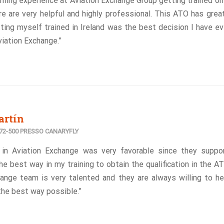
arning experience at Aviation Exchange Group getting trained o
e are very helpful and highly professional. This ATO has great
ing myself trained in Ireland was the best decision I have ev
iation Exchange.”
artín
2-500 PRESSO CANARYFLY
 in Aviation Exchange was very favorable since they suppo
he best way in my training to obtain the qualification in the A
ange team is very talented and they are always willing to he
the best way possible.”