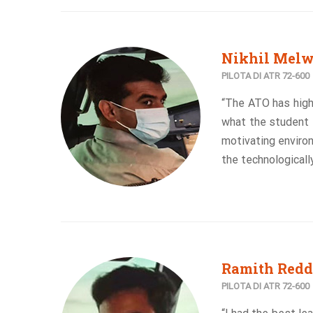
Nikhil Mel
PILOTA DI ATR 72-600
“The ATO has high
what the student e
motivating enviro
the technological
Ramith Redd
PILOTA DI ATR 72-600