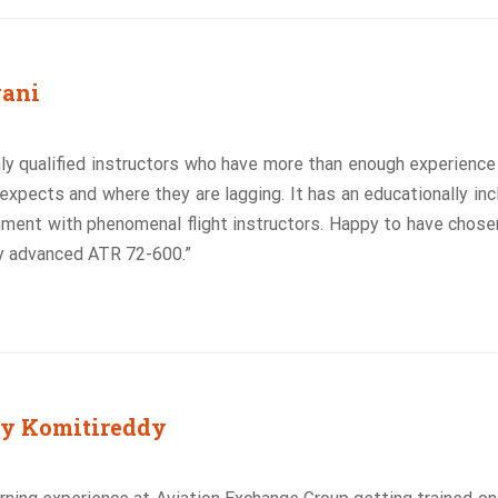
wani
ly qualified instructors who have more than enough experienc
xpects and where they are lagging. It has an educationally inc
nment with phenomenal flight instructors. Happy to have chos
ly advanced ATR 72-600.”
y Komitireddy