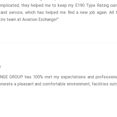
omplicated, they helped me to keep my E190 Type Rating curr
g and service, which has helped me find a new job again. All
ire team at Aviation Exchange!”
I
NGE GROUP has 100% met my expectations and professiona
nerate a pleasant and comfortable environment, facilities out