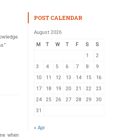
POST CALENDAR
August 2026
nowledge.
M
T
W
T
F
S
S
s.”
1
2
3
4
5
6
7
8
9
10
11
12
13
14
15
16
17
18
19
20
21
22
23
24
25
26
27
28
29
30
31
« Apr
ime when