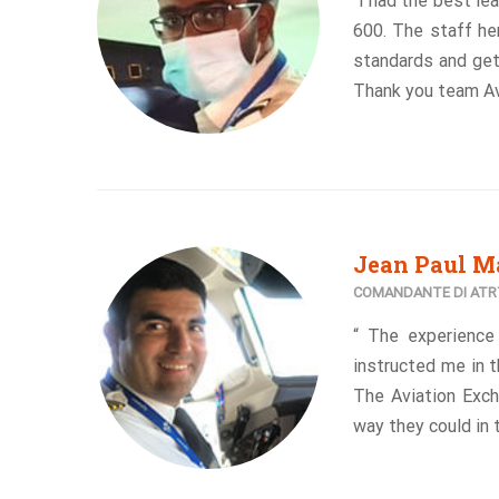
“I had the best le
600. The staff her
standards and gett
Thank you team Av
Jean Paul M
COMANDANTE DI ATR7
“ The experience
instructed me in t
The Aviation Exch
way they could in 