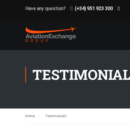
Have any question?
(+34) 951 923 300
TESTIMONIA
Home
Testimonials