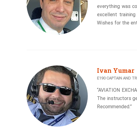
everything was c
excellent trainin
Wishes for the ent
Ivan Yumar
E190 CAPTAIN AND TR
“AVIATION EXCHA
The instructors ge
Recommended.”