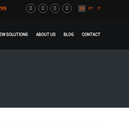
299
EN
PT
IT
CREW SOLUTIONS
ABOUT US
BLOG
CONTACT