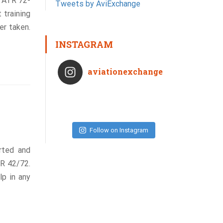
n ATR 72-
Tweets by AviExchange
 training
er taken.
INSTAGRAM
aviationexchange
Follow on Instagram
rted and
TR 42/72.
lp in any