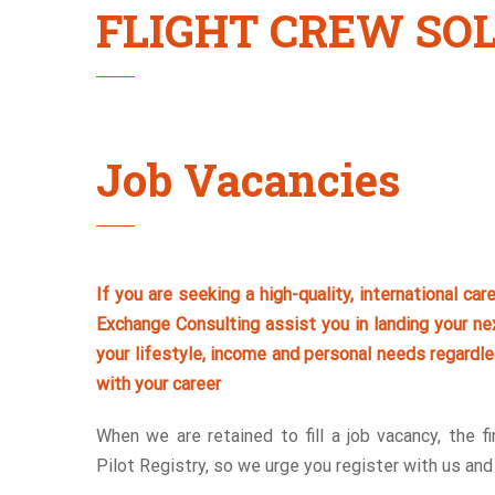
FLIGHT CREW SO
Job Vacancies
If you are seeking a high-quality, international car
Exchange Consulting assist you in landing your nex
your lifestyle, income and personal needs regardle
with your career
When we are retained to fill a job vacancy, the f
Pilot Registry, so we urge you register with us an