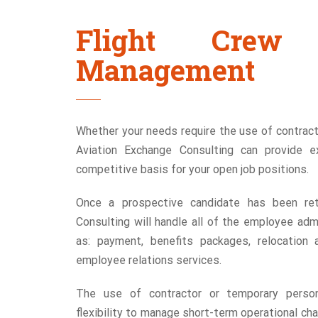
Flight Crew 
Management
Whether your needs require the use of contract
Aviation Exchange Consulting can provide e
competitive basis for your open job positions.
Once a prospective candidate has been ret
Consulting will handle all of the employee adm
as: payment, benefits packages, relocation 
employee relations services.
The use of contractor or temporary personn
flexibility to manage short-term operational cha