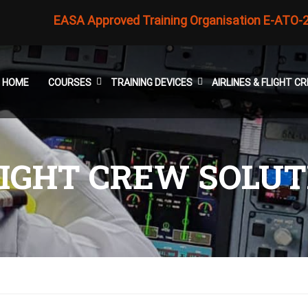
EASA Approved Training Organisation E-ATO-
HOME
COURSES
TRAINING DEVICES
AIRLINES & FLIGHT 
FLIGHT CREW SOLU