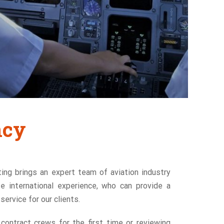
ncy
ing brings an expert team of aviation industry
se international experience, who can provide a
ervice for our clients.
 contract crews for the first time or reviewing