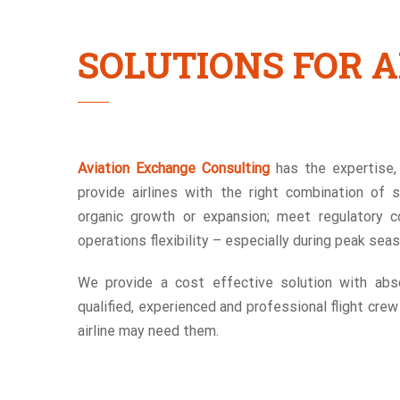
SOLUTIONS FOR A
Aviation Exchange Consulting
has the expertise, 
provide airlines with the right combination of 
organic growth or expansion; meet regulatory c
operations flexibility – especially during peak sea
We provide a cost effective solution with abso
qualified, experienced and professional flight cre
airline may need them.