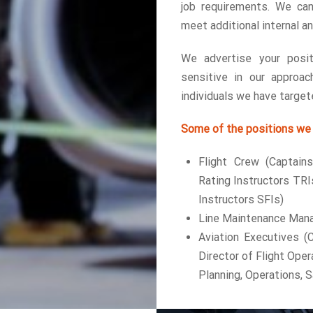
job requirements. We can
meet additional internal a
We advertise your posit
sensitive in our approac
individuals we have targete
Some of the positions we 
Flight Crew (Captains
Rating Instructors TRI
Instructors SFIs)
Line Maintenance Mana
Aviation Executives (C
Director of Flight Opera
Planning, Operations, S