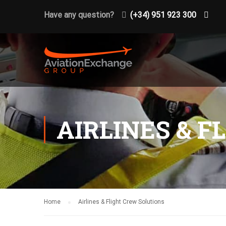
Have any question?
(+34) 951 923 300
AIRLINES & 
Home
Airlines & Flight Crew Solutions