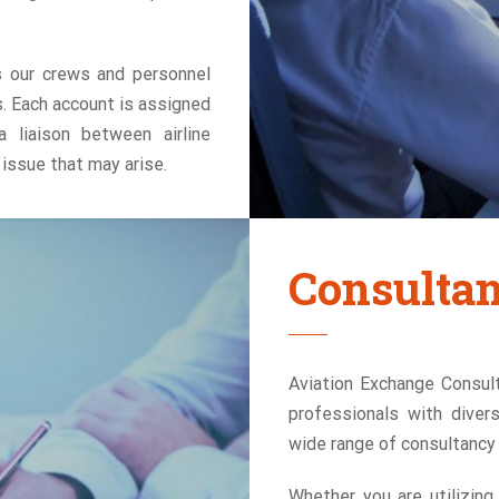
s our crews and personnel
. Each account is assigned
 liaison between airline
issue that may arise.
Consulta
Aviation Exchange Consult
professionals with diver
wide range of consultancy s
Whether you are utilizing