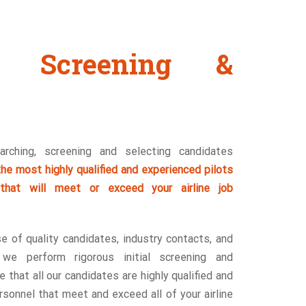
g, Screening &
rching, screening and selecting candidates
he most highly qualified and experienced pilots
 that will meet or exceed your airline job
se of quality candidates, industry contacts, and
, we perform rigorous initial screening and
 that all our candidates are highly qualified and
sonnel that meet and exceed all of your airline