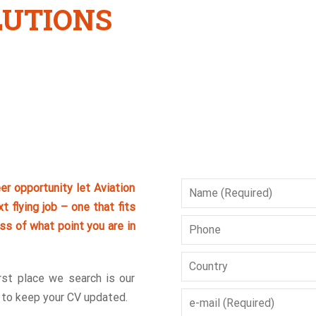
LUTIONS
eer opportunity let Aviation
t flying job – one that fits
ss of what point you are in
irst place we search is our
d to keep your CV updated.