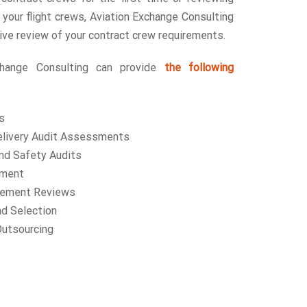
 your flight crews, Aviation Exchange Consulting
ve review of your contract crew requirements.
change Consulting can provide
the following
s
delivery Audit Assessments
and Safety Audits
ement
gement Reviews
nd Selection
utsourcing