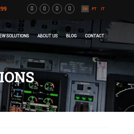
299
EN
PT
IT
CREW SOLUTIONS
ABOUT US
BLOG
CONTACT
TIONS