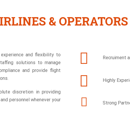
IRLINES & OPERATORS
experience and flexibility to
Recruiment an
staffing solutions to manage
ompliance and provide flight
sons.
Highly Exper
lute discretion in providing
w and personnel whenever your
Strong Partn