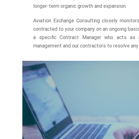
longer-term organic growth and expansion.
Aviation Exchange Consulting closely monitor
contracted to your company on an ongoing basis
a specific Contract Manager who acts as a
management and our contractors to resolve any 