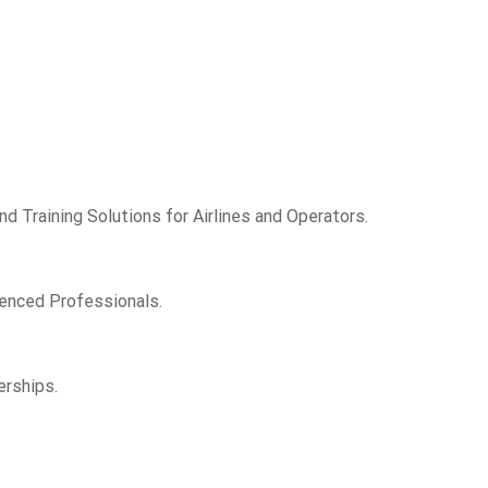
d Training Solutions for Airlines and Operators.
ienced Professionals.
erships.