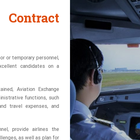
Contract
or or temporary personnel,
xcellent candidates on a
ained, Aviation Exchange
inistrative functions, such
and travel expenses, and
el, provide airlines the
llenges, as well as plan for