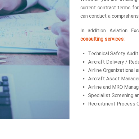
current contract terms for
can conduct a comprehensi
In addition Aviation Ex
consulting services:
Technical Safety Audit
Aircraft Delivery / Re
Airline Organizational 
Aircraft Asset Manag
Airline and MRO Mana
Specialist Screening a
Recruitment Process O