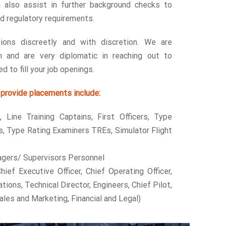
 also assist in further background checks to
nd regulatory requirements.
ions discreetly and with discretion. We are
h and are very diplomatic in reaching out to
d to fill your job openings.
provide placements include:
, Line Training Captains, First Officers, Type
s, Type Rating Examiners TREs, Simulator Flight
gers/ Supervisors Personnel
hief Executive Officer, Chief Operating Officer,
tions, Technical Director, Engineers, Chief Pilot,
ales and Marketing, Financial and Legal)