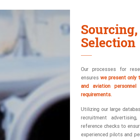
Sourcin
Selection
Our processes for resea
ensures
we present only t
and aviation personnel
requirements.
Utilizing our large databa
recruitment advertising
reference checks to ensure
experienced pilots and per