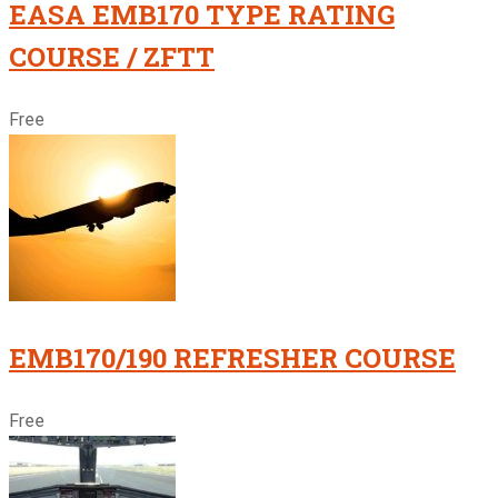
EASA EMB170 TYPE RATING
COURSE / ZFTT
Free
EMB170/190 REFRESHER COURSE
Free