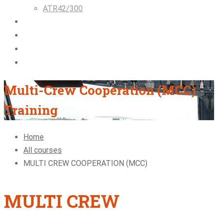
ATR42/300
Airlines & Flight Crew Solutions
About Us
Blog
Contact
Multi-Crew Cooperation (MCC)
Training
Home
All courses
MULTI CREW COOPERATION (MCC)
MULTI CREW