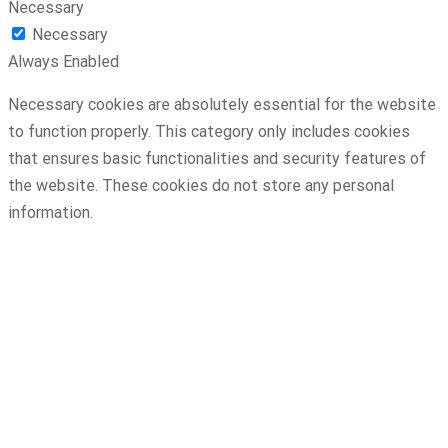
Necessary
Necessary
Always Enabled
Necessary cookies are absolutely essential for the website
to function properly. This category only includes cookies
that ensures basic functionalities and security features of
the website. These cookies do not store any personal
information.