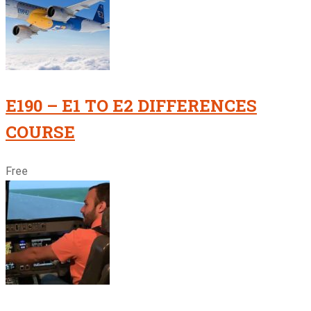
E190 – E1 TO E2 DIFFERENCES
COURSE
Free