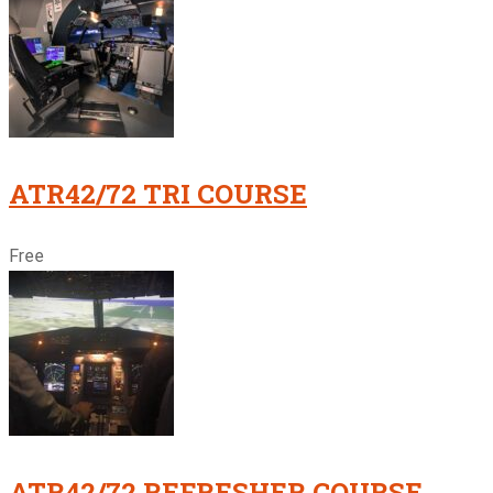
ATR42/72 TRI COURSE
Free
ATR42/72 REFRESHER COURSE