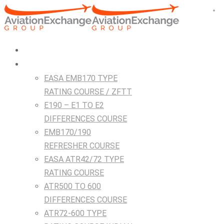
HOME
Courses
EASA EMB170 TYPE
RATING COURSE / ZFTT
E190 – E1 TO E2
DIFFERENCES COURSE
EMB170/190
REFRESHER COURSE
EASA ATR42/72 TYPE
RATING COURSE
ATR500 TO 600
DIFFERENCES COURSE
ATR72-600 TYPE