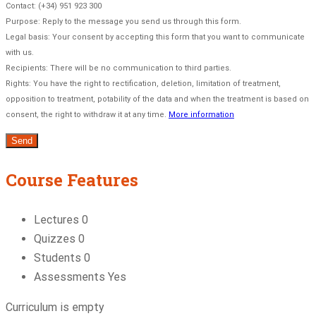
Contact: (+34) 951 923 300
Purpose: Reply to the message you send us through this form.
Legal basis: Your consent by accepting this form that you want to communicate
with us.
Recipients: There will be no communication to third parties.
Rights: You have the right to rectification, deletion, limitation of treatment,
opposition to treatment, potability of the data and when the treatment is based on
consent, the right to withdraw it at any time.
More information
Course Features
Lectures
0
Quizzes
0
Students
0
Assessments
Yes
Curriculum is empty