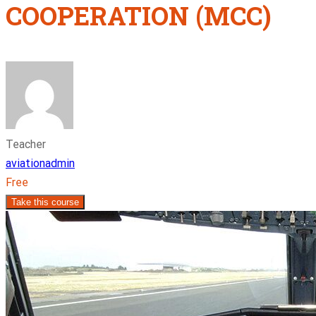
COOPERATION (MCC)
Teacher
aviationadmin
Free
Take this course