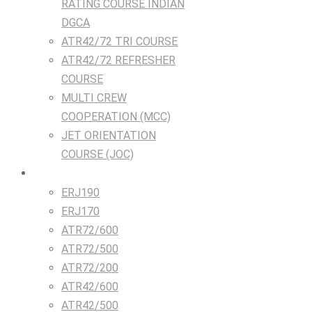
RATING COURSE INDIAN
DGCA
ATR42/72 TRI COURSE
ATR42/72 REFRESHER
COURSE
MULTI CREW
COOPERATION (MCC)
JET ORIENTATION
COURSE (JOC)
TRAINING DEVICES
ERJ190
ERJ170
ATR72/600
ATR72/500
ATR72/200
ATR42/600
ATR42/500