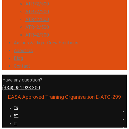
ATR72/500
ATR72/200
ATR42/600
ATR42/500
ATR42/300
Airlines & Flight Crew Solutions
About Us
Blog
Contact
Have any question?
(+34) 951 923 300
EASA Approved Training Organisation E-ATO-299
EN
PT
IT