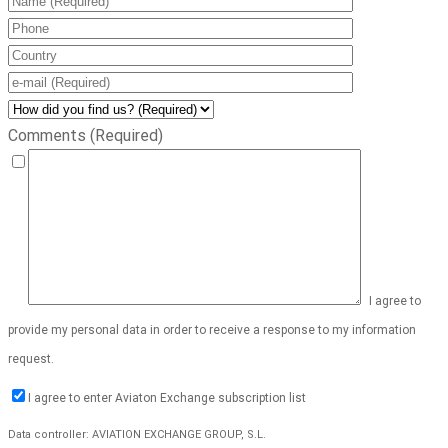
Comments (Required)
I agree to
provide my personal data in order to receive a response to my information
request.
I agree to enter Aviaton Exchange subscription list
Data controller: AVIATION EXCHANGE GROUP, S.L.