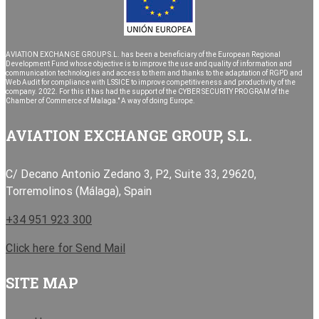
AVIATION EXCHANGE GROUP S.L. has been a beneficiary of the European Regional
Development Fund whose objective is to improve the use and quality of information and
communication technologies and access to them and thanks to the adaptation of RGPD and
Web Audit for compliance with LSSICE to improve competitiveness and productivity of the
company. 2022. For this it has had the support of the CYBER SECURITY PROGRAM of the
Chamber of Commerce of Malaga." A way of doing Europe.
AVIATION EXCHANGE GROUP, S.L.
C/ Decano Antonio Zedano 3, P2, Suite 33, 29620,
Torremolinos (Málaga), Spain
+34 951 923 300
Click here for Send Mail
SITE MAP