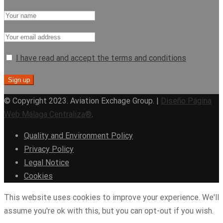
I have read and accept the terms and conditions
© Copyright 2023. Aviation Exchage Group. |
Diseño Página
Web Málaga Centraliza®
.
Quality and Environment Policy
Privacy Policy
Legal Notice
Cookies
This website uses cookies to improve your experience. We'll
assume you're ok with this, but you can opt-out if you wish.