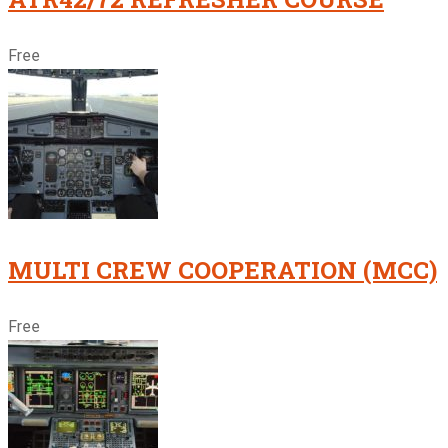
Free
MULTI CREW COOPERATION (MCC)
Free