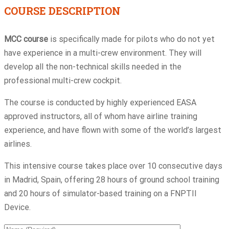
COURSE DESCRIPTION
MCC course
is specifically made for pilots who do not yet
have experience in a multi-crew environment. They will
develop all the non-technical skills needed in the
professional multi-crew cockpit.
The course is conducted by highly experienced EASA
approved instructors, all of whom have airline training
experience, and have flown with some of the world’s largest
airlines.
This intensive course takes place over 10 consecutive days
in Madrid, Spain, offering 28 hours of ground school training
and 20 hours of simulator-based training on a FNPTII
Device.