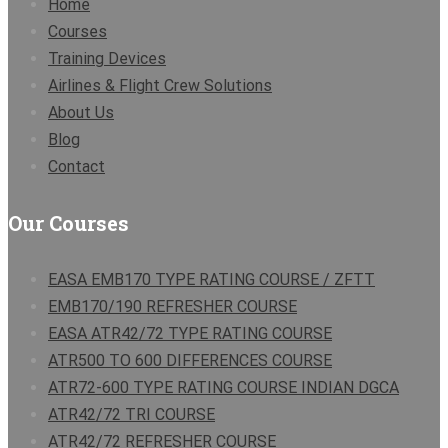
Home
Courses
Training Devices
Airlines & Flight Crew Solutions
About Us
Blog
Contact
Our Courses
EASA EMB170 TYPE RATING COURSE / ZFTT
EMB170/190 REFRESHER COURSE
EASA ATR42/72 TYPE RATING COURSE
ATR500 TO 600 DIFFERENCES COURSE
ATR72-600 TYPE RATING COURSE INDIAN DGCA
ATR42/72 TRI COURSE
ATR42/72 REFRESHER COURSE