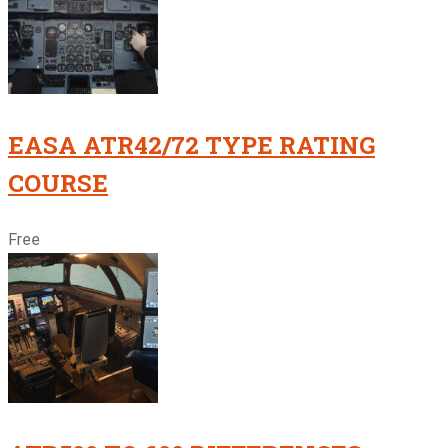
EASA ATR42/72 TYPE RATING
COURSE
Free