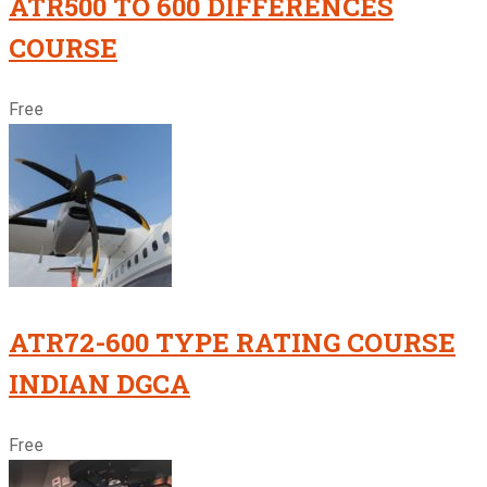
ATR500 TO 600 DIFFERENCES
COURSE
Free
ATR72-600 TYPE RATING COURSE
INDIAN DGCA
Free