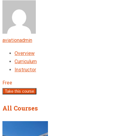
aviationadmin
Overview
Curriculum
Instructor
Free
Take this course
All Courses