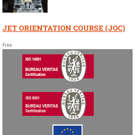
JET ORIENTATION COURSE (JOC)
Free