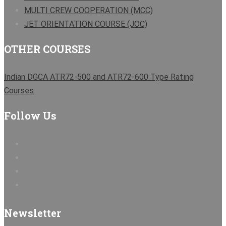
MULTI CREW COOPERATION (MCC)
JET ORIENTATION COURSE (JOC)
OTHER COURSES
Indian DGCA ATR72-500 and ATR72-600 Type Rating
Courses
Follow Us
Newsletter