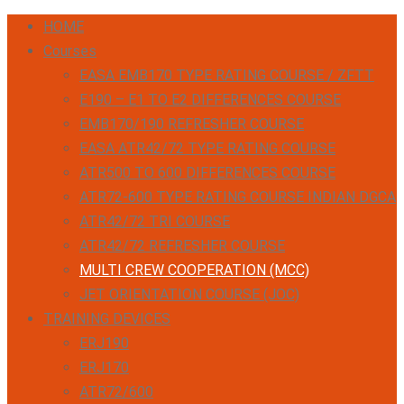
HOME
Courses
EASA EMB170 TYPE RATING COURSE / ZFTT
E190 – E1 TO E2 DIFFERENCES COURSE
EMB170/190 REFRESHER COURSE
EASA ATR42/72 TYPE RATING COURSE
ATR500 TO 600 DIFFERENCES COURSE
ATR72-600 TYPE RATING COURSE INDIAN DGCA
ATR42/72 TRI COURSE
ATR42/72 REFRESHER COURSE
MULTI CREW COOPERATION (MCC)
JET ORIENTATION COURSE (JOC)
TRAINING DEVICES
ERJ190
ERJ170
ATR72/600