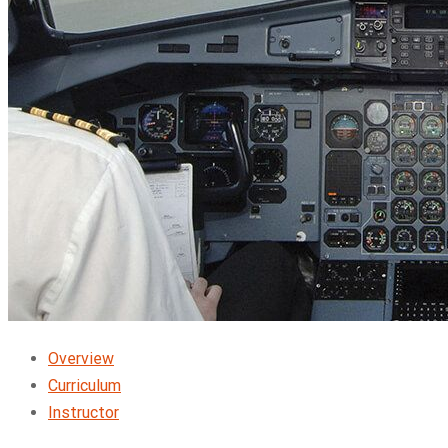
Overview
Curriculum
Instructor