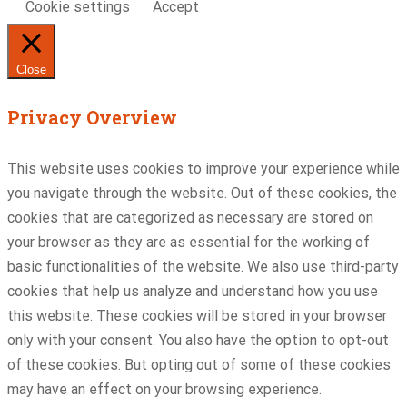
Cookie settings
Accept
Close
Privacy Overview
This website uses cookies to improve your experience while
you navigate through the website. Out of these cookies, the
cookies that are categorized as necessary are stored on
your browser as they are as essential for the working of
basic functionalities of the website. We also use third-party
cookies that help us analyze and understand how you use
this website. These cookies will be stored in your browser
only with your consent. You also have the option to opt-out
of these cookies. But opting out of some of these cookies
may have an effect on your browsing experience.