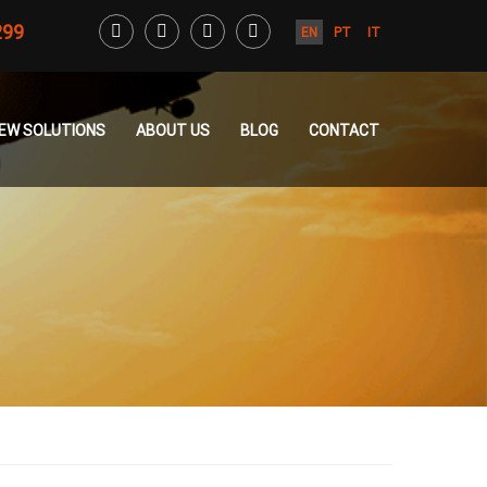
299
EN
PT
IT
CREW SOLUTIONS
ABOUT US
BLOG
CONTACT