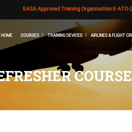
EASA Approved Training Organisation E-ATO-
HOME
COURSES
TRAINING DEVICES
AIRLINES & FLIGHT 
REFRESHER COURSE