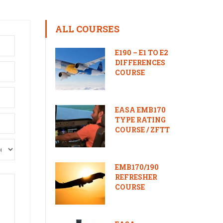
ALL COURSES
E190 – E1 TO E2
DIFFERENCES
COURSE
EASA EMB170
TYPE RATING
COURSE / ZFTT
EMB170/190
REFRESHER
COURSE