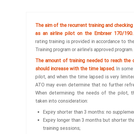
The aim of the recurrent training and checking 
as an airline pilot on the Embraer 170/190
rating training is provided in accordance to t
Training program or airline’s approved program.
The amount of training needed to reach the d
should increase with the time lapsed.
In some 
pilot, and when the time lapsed is very limite
ATO may even determine that no further refre
When determining the needs of the pilot, t
taken into consideration:
Expiry shorter than 3 months: no suppleme
Expiry longer than 3 months but shorter th
training sessions;