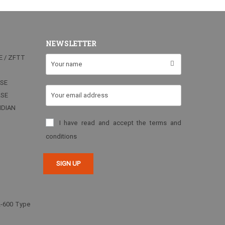
NEWSLETTER
E / ZFTT
RSE
RSE
NDIAN
I have read and accept the terms and
conditions
2-600 Type