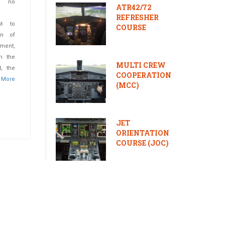
e no
ATR42/72
REFRESHER
ht to
COURSE
ion of
ment,
n the
MULTI CREW
, the
COOPERATION
.
More
(MCC)
JET
ORIENTATION
COURSE (JOC)