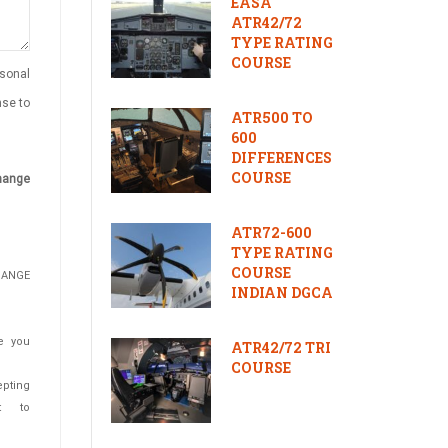
EASA
ATR42/72
TYPE RATING
COURSE
rsonal
nse to
ATR500 TO
600
DIFFERENCES
COURSE
change
ATR72-600
TYPE RATING
COURSE
HANGE
INDIAN DGCA
e you
ATR42/72 TRI
COURSE
epting
t to