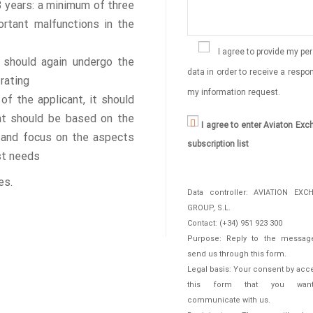
 3 years: a minimum of three
ortant malfunctions in the
I agree to provide my pe
t should again undergo the
data in order to receive a respo
 rating
my information request.
f the applicant, it should
hat should be based on the
I agree to enter Aviaton Ex
ng and focus on the aspects
subscription list
st needs
es.
Data controller: AVIATION EXC
GROUP, S.L.
Contact: (+34) 951 923 300
Purpose: Reply to the messag
send us through this form.
Legal basis: Your consent by acc
this form that you wan
communicate with us.