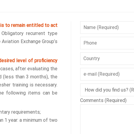
is to remain entitled to act
.
Obligatory recurrent type
he Aviation Exchange Group’s
esired level of proficiency
cases, after evaluating the
d (less than 3 months), the
sher training is necessary.
he following items can be
Comments (Required)
ntary requirements;
an 1 year: a minimum of two