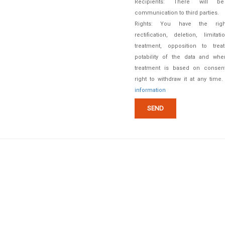
Recipients: There will b
communication to third parties.
Rights: You have the rig
rectification, deletion, limitat
treatment, opposition to treat
potability of the data and whe
treatment is based on consent
right to withdraw it at any time
information