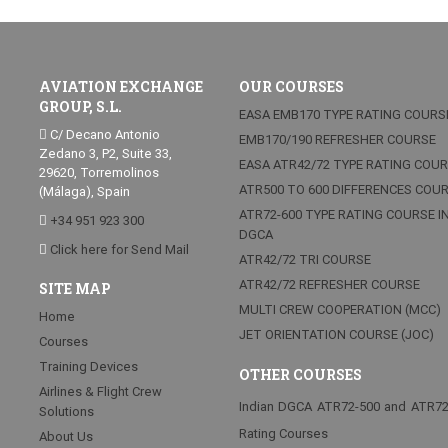
AVIATION EXCHANGE
OUR COURSES
GROUP, S.L.
EASA EMB170 TYPE RATING COURS
C/ Decano Antonio
EMB170/190 REFRESHER COURSE
Zedano 3, P2, Suite 33,
EASA ATR42/72 TYPE RATING COU
29620, Torremolinos
ATR500 TO 600 DIFFERENCES COU
(Málaga), Spain
ATR72-600 TYPE RATING COURSE I
+34 951 923 300
DGCA
Click here for Send Mail
ATR42/72 TRI COURSE
ATR42/72 REFRESHER COURSE
SITE MAP
MULTI CREW COOPERATION (MCC)
Home
JET ORIENTATION COURSE (JOC)
Courses
Training Devices
OTHER COURSES
Airlines & Flight Crew
Indian DGCA ATR72-500 and ATR7
Solutions
Rating Courses
About Us