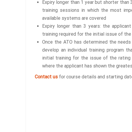
Expiry longer than 1 year but shorter than
training sessions in which the most imp
available systems are covered
Expiry longer than 3 years: the applican
training required for the initial issue of the
Once the ATO has determined the needs o
develop an individual training program t
initial training for the issue of the rati
where the applicant has shown the greate
Contact us
for course details and starting dat