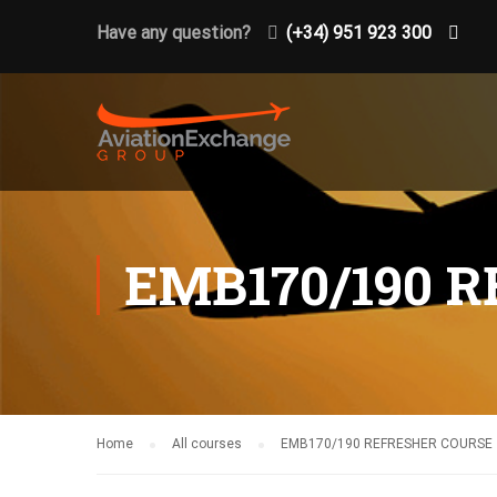
Have any question?
(+34) 951 923 300
EMB170/190 
Home
All courses
EMB170/190 REFRESHER COURSE