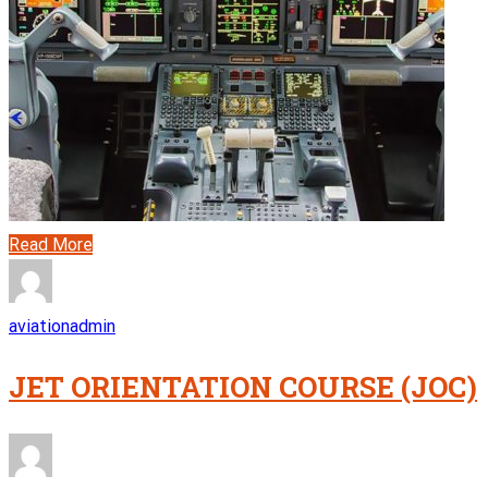
Read More
aviationadmin
JET ORIENTATION COURSE (JOC)