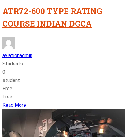
ATR72-600 TYPE RATING
COURSE INDIAN DGCA
aviationadmin
Students
0
student
Free
Free
Read More