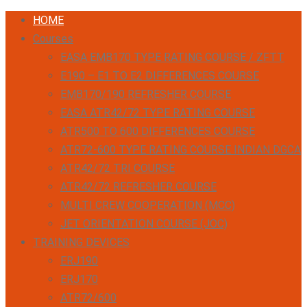
HOME
Courses
EASA EMB170 TYPE RATING COURSE / ZFTT
E190 – E1 TO E2 DIFFERENCES COURSE
EMB170/190 REFRESHER COURSE
EASA ATR42/72 TYPE RATING COURSE
ATR500 TO 600 DIFFERENCES COURSE
ATR72-600 TYPE RATING COURSE INDIAN DGCA
ATR42/72 TRI COURSE
ATR42/72 REFRESHER COURSE
MULTI CREW COOPERATION (MCC)
JET ORIENTATION COURSE (JOC)
TRAINING DEVICES
ERJ190
ERJ170
ATR72/600