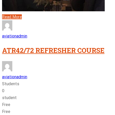
Read More
aviationadmin
ATR42/72 REFRESHER COURSE
aviationadmin
Students
0
student
Free
Free