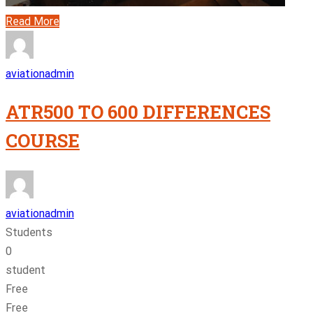
Read More
aviationadmin
ATR500 TO 600 DIFFERENCES
COURSE
aviationadmin
Students
0
student
Free
Free