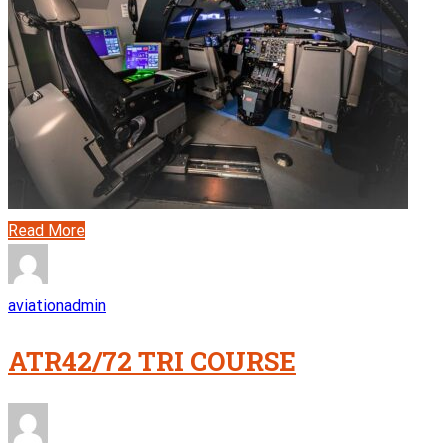
Read More
aviationadmin
ATR42/72 TRI COURSE