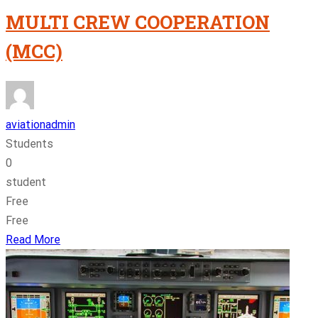
MULTI CREW COOPERATION
(MCC)
aviationadmin
Students
0
student
Free
Free
Read More