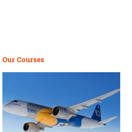
Our Courses