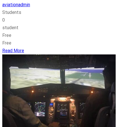
aviationadmin
Students
0
student
Free
Free
Read More