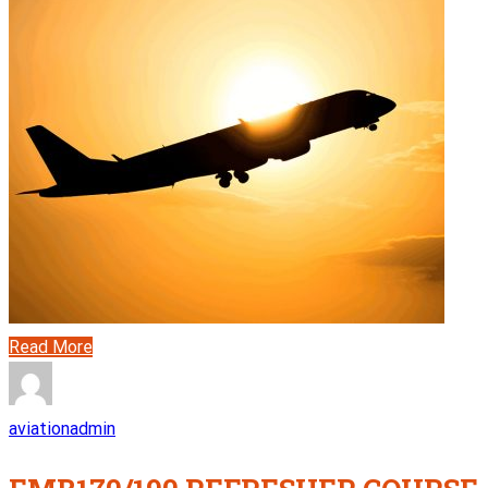
Read More
aviationadmin