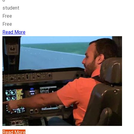
student
Free
Free
Read More
Read More