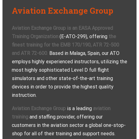
Aviation Exchange Group
Aviation Exchange Group is an EASA Approved
Training Organization
(E-ATO-299), offering
the
finest training for the EMB 170/190, ATR 72-500
and ATR 72-600
.
Based in Malaga, Spain, our ATO
employs highly experienced instructors, utilizing the
most highly sophisticated Level D full flight
simulators and other state-of-the-art training
devices in order to provide the highest quality
instruction.
Aviation Exchange Group
is a leading
aviation
training
and staffing provider, offering our
customers in the aviation sector a global one-stop-
shop for all of their training and support needs.