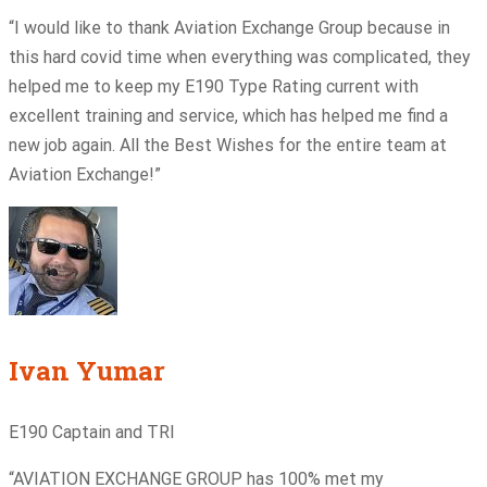
“I would like to thank Aviation Exchange Group because in
this hard covid time when everything was complicated, they
helped me to keep my E190 Type Rating current with
excellent training and service, which has helped me find a
new job again. All the Best Wishes for the entire team at
Aviation Exchange!”
Ivan Yumar
E190 Captain and TRI
“AVIATION EXCHANGE GROUP has 100% met my