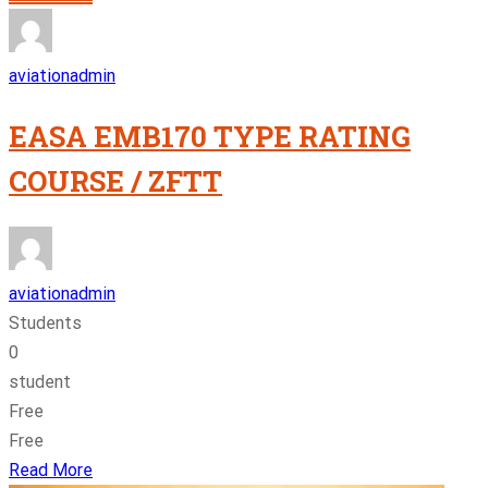
aviationadmin
EASA EMB170 TYPE RATING
COURSE / ZFTT
aviationadmin
Students
0
student
Free
Free
Read More