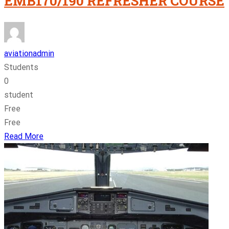
EMB170/190 REFRESHER COURSE
aviationadmin
Students
0
student
Free
Free
Read More