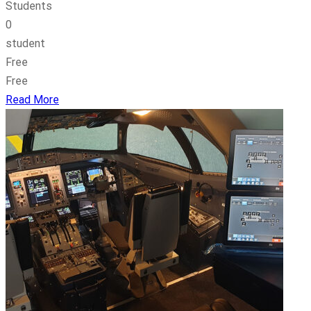
Students
0
student
Free
Free
Read More