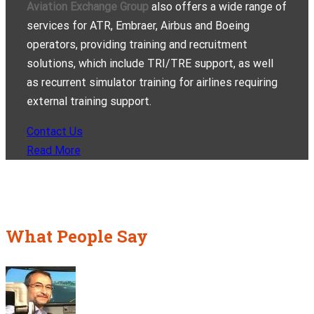
Aviation Exchange Group
also offers a wide range of
services for ATR, Embraer, Airbus and Boeing
operators, providing training and recruitment
solutions, which include TRI/TRE support, as well
as recurrent simulator training for airlines requiring
external training support.
Contact Us
Read More
What People Say