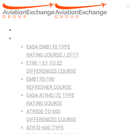
HOME
Courses
EASA EMB170 TYPE
RATING COURSE / ZFTT
E190 – E1 TO E2
DIFFERENCES COURSE
EMB170/190
REFRESHER COURSE
EASA ATR42/72 TYPE
RATING COURSE
ATR500 TO 600
DIFFERENCES COURSE
ATR72-600 TYPE