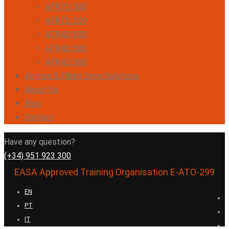
ATR72/500
ATR72/200
ATR42/600
ATR42/500
ATR42/300
Airlines & Flight Crew Solutions
About Us
Blog
Contact
Have any question?
(+34) 951 923 300
EASA Approved Training Organisation E-ATO-299
EN
PT
IT