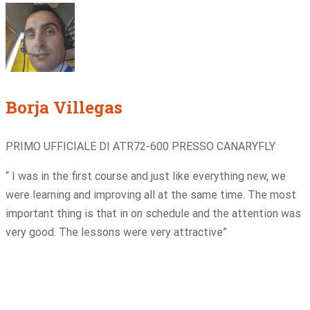
Borja Villegas
PRIMO UFFICIALE DI ATR72-600 PRESSO CANARYFLY
“ I was in the first course and just like everything new, we
were learning and improving all at the same time. The most
important thing is that in on schedule and the attention was
very good. The lessons were very attractive”