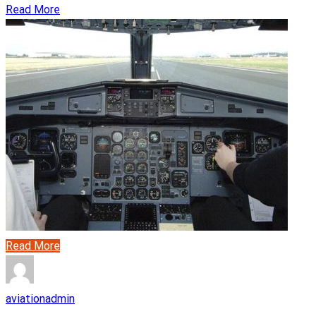
Read More
Read More
aviationadmin