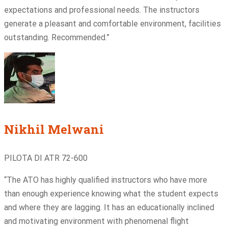
expectations and professional needs. The instructors
generate a pleasant and comfortable environment, facilities
outstanding. Recommended.”
Nikhil Melwani
PILOTA DI ATR 72-600
“The ATO has highly qualified instructors who have more
than enough experience knowing what the student expects
and where they are lagging. It has an educationally inclined
and motivating environment with phenomenal flight