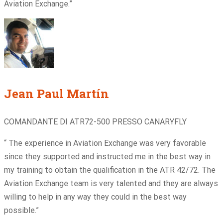
Aviation Exchange.”
Jean Paul Martín
COMANDANTE DI ATR72-500 PRESSO CANARYFLY
“ The experience in Aviation Exchange was very favorable
since they supported and instructed me in the best way in
my training to obtain the qualification in the ATR 42/72. The
Aviation Exchange team is very talented and they are always
willing to help in any way they could in the best way
possible.”