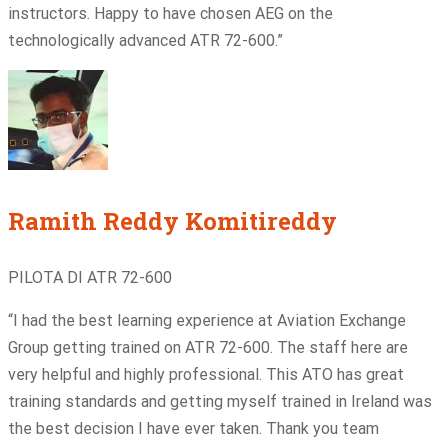
instructors. Happy to have chosen AEG on the
technologically advanced ATR 72-600.”
Ramith Reddy Komitireddy
PILOTA DI ATR 72-600
“I had the best learning experience at Aviation Exchange
Group getting trained on ATR 72-600. The staff here are
very helpful and highly professional. This ATO has great
training standards and getting myself trained in Ireland was
the best decision I have ever taken. Thank you team