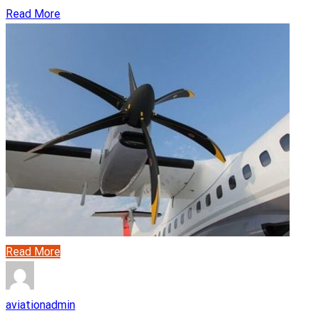
Read More
Read More
aviationadmin