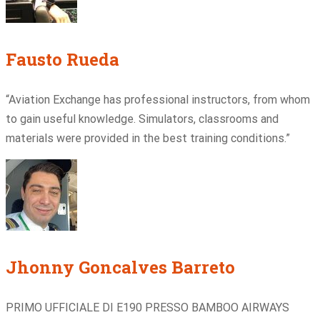
Fausto Rueda
“Aviation Exchange has professional instructors, from whom
to gain useful knowledge. Simulators, classrooms and
materials were provided in the best training conditions.”
Jhonny Goncalves Barreto
PRIMO UFFICIALE DI E190 PRESSO BAMBOO AIRWAYS