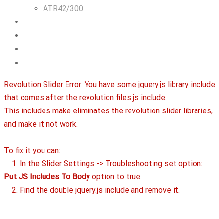
ATR42/300
Airlines & Flight Crew Solutions
About Us
Blog
Contact
Revolution Slider Error: You have some jquery.js library include
that comes after the revolution files js include.
This includes make eliminates the revolution slider libraries,
and make it not work.
To fix it you can:
1. In the Slider Settings -> Troubleshooting set option:
Put JS Includes To Body
option to true.
2. Find the double jquery.js include and remove it.