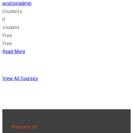
aviationadmin
Students
0
student
Free
Free
Read More
View All Courses
Welcome to