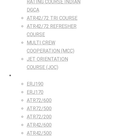
RATING COURSE INDIAN
DGCA
ATR42/72 TRI COURSE
ATR42/72 REFRESHER
COURSE
MULTI CREW
COOPERATION (MCC)
JET ORIENTATION
COURSE (JOC)
TRAINING DEVICES
ERJ190
ERJ170
ATR72/600
ATR72/500
ATR72/200
ATR42/600
ATR42/500