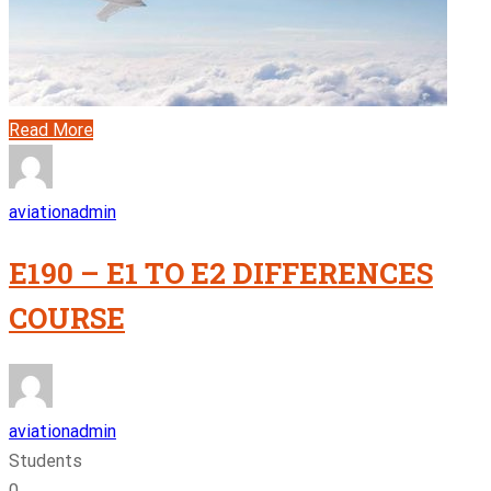
Read More
aviationadmin
E190 – E1 TO E2 DIFFERENCES
COURSE
aviationadmin
Students
0