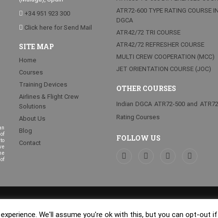
ATR72-600 TYPE RATING COURSE I
+34 951 923 300
DGCA
Click here for Send Mail
ATR42/72 TRI COURSE
ATR42/72 REFRESHER COURSE
SITE MAP
MULTI CREW COOPERATION (MCC)
Home
JET ORIENTATION COURSE (JOC)
Courses
Training Devices
OTHER COURSES
Airlines & Flight Crew
Indian DGCA ATR72-500 and ATR7
Solutions
Rating Courses
About Us
an
Blog
of
FOLLOW US
to
Contact
ve
he
of
b Málaga Centraliza®
.
Quality and
xperience. We'll assume you're ok with this, but you can opt-out i