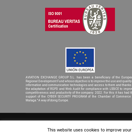
AVIATION EXCHANGE GROUP S.L. has been a beneficiary of the Europe
Regional Development Fund whose objective is to improve the use and quality 
information and communication technologies and access to them and thanks 
the adaptation of RGPD and Web Audit for compliance with LSSICE to impro
competitiveness and productivity of the company. 2022. For this it has had t
support of the CYBER SECURITY PROGRAM of the Chamber of Commerce 
Malaga." A way of doing Europe.
© Copyright 2023. Aviation Exchage Group. |
Diseño Página We
This website uses cookies to improve your e