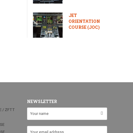
JET
ORIENTATION
COURSE (JOC)
NEWSLETTER
E / ZFTT
RSE
RSE