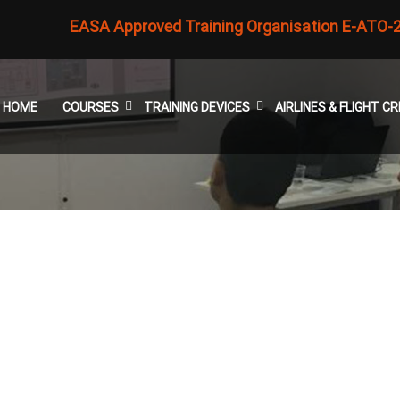
EASA Approved Training Organisation E-ATO-
HOME
COURSES
TRAINING DEVICES
AIRLINES & FLIGHT 