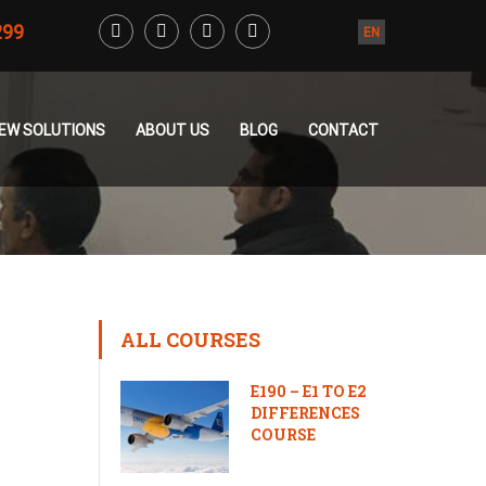
299
EN
CREW SOLUTIONS
ABOUT US
BLOG
CONTACT
ALL COURSES
E190 – E1 TO E2
DIFFERENCES
COURSE