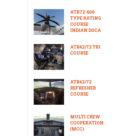
ATR72-600
TYPE RATING
COURSE
INDIAN DGCA
ATR42/72 TRI
COURSE
ATR42/72
REFRESHER
COURSE
MULTI CREW
COOPERATION
(MCC)