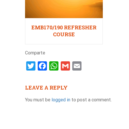
EMB170/190 REFRESHER
COURSE
Comparte
Twitter
Facebook
WhatsApp
Gmail
Email
LEAVE A REPLY
You must be
logged in
to post a comment.