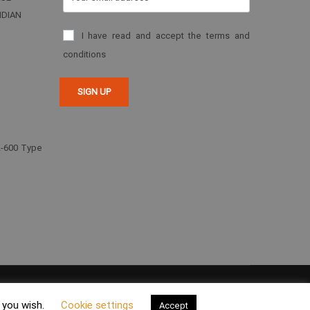
NDIAN
I have read and accept the terms and
conditions
2-600 Type
 Environment Policy
Privacy Policy
Legal Notice
Cookies
f you wish.
Cookie settings
Accept