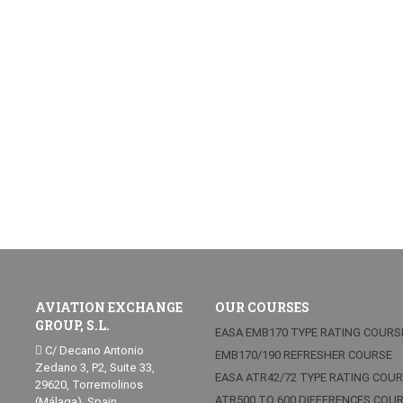
AVIATION EXCHANGE
OUR COURSES
GROUP, S.L.
EASA EMB170 TYPE RATING COURS
C/ Decano Antonio
EMB170/190 REFRESHER COURSE
Zedano 3, P2, Suite 33,
EASA ATR42/72 TYPE RATING COU
29620, Torremolinos
ATR500 TO 600 DIFFERENCES COU
(Málaga), Spain