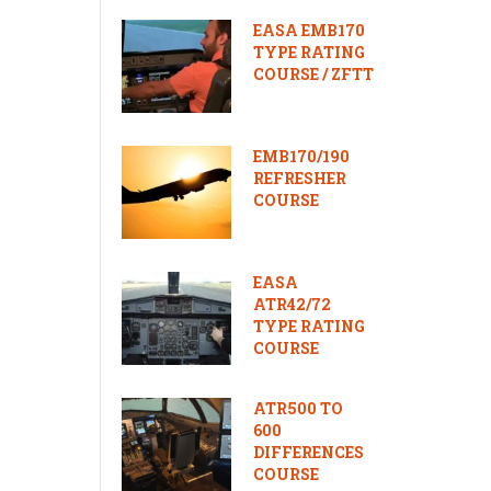
EASA EMB170
TYPE RATING
COURSE / ZFTT
EMB170/190
REFRESHER
COURSE
EASA
ATR42/72
TYPE RATING
COURSE
ATR500 TO
600
DIFFERENCES
COURSE