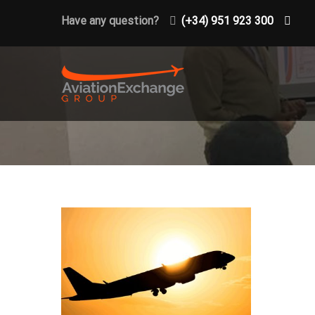
Have any question?
(+34) 951 923 300