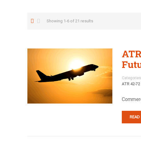
Showing 1-6 of 21 results
ATR
Fut
Categories
ATR 42-72
Commerci
READ