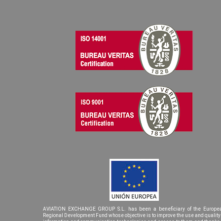
AVIATION EXCHANGE GROUP S.L. has been a beneficiary of the Europe
Regional Development Fund whose objective is to improve the use and quality 