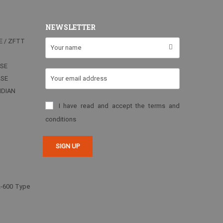
NEWSLETTER
E / ZFTT
RSE
RSE
NDIAN
I have read and accept the terms and
conditions
2-600 Type