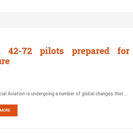
 42-72 pilots prepared for
ure
al Aviation is undergoing a number of global changes that …
 MORE