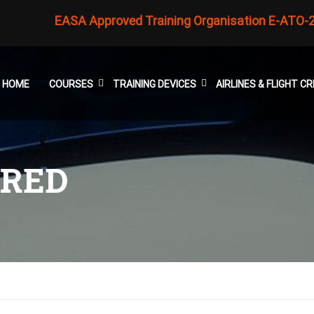
EASA Approved Training Organisation E-ATO-
HOME
COURSES
TRAINING DEVICES
AIRLINES & FLIGHT 
ARED