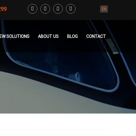
299
EN
CREW SOLUTIONS
ABOUT US
BLOG
CONTACT