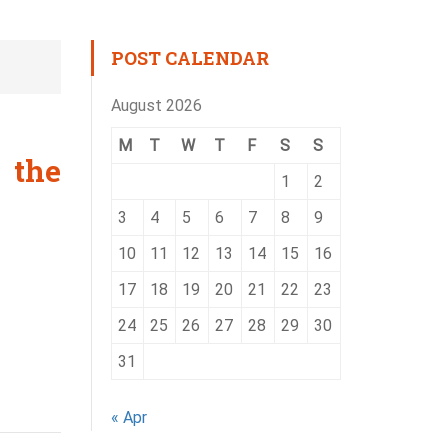
POST CALENDAR
August 2026
M
T
W
T
F
S
S
 the
1
2
3
4
5
6
7
8
9
10
11
12
13
14
15
16
17
18
19
20
21
22
23
24
25
26
27
28
29
30
31
« Apr