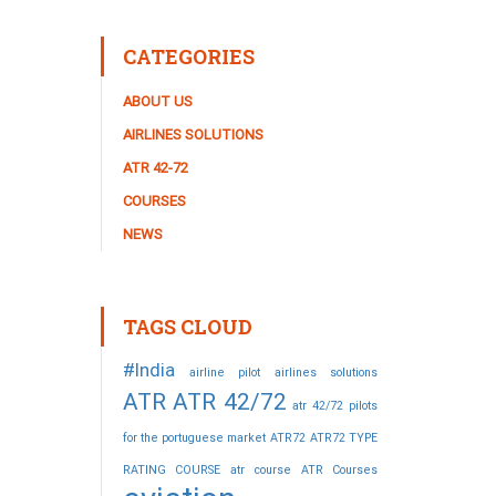
CATEGORIES
ABOUT US
AIRLINES SOLUTIONS
ATR 42-72
COURSES
NEWS
TAGS CLOUD
#India
airline pilot
airlines solutions
ATR
ATR 42/72
atr 42/72 pilots
for the portuguese market
ATR72
ATR72 TYPE
RATING COURSE
atr course
ATR Courses