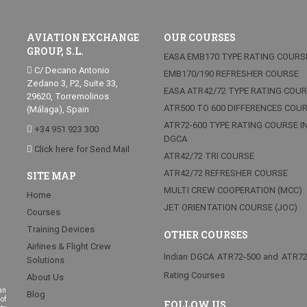
AVIATION EXCHANGE
OUR COURSES
GROUP, S.L.
EASA EMB170 TYPE RATING COURS
C/ Decano Antonio
EMB170/190 REFRESHER COURSE
Zedano 3, P2, Suite 33,
EASA ATR42/72 TYPE RATING COU
29620, Torremolinos
ATR500 TO 600 DIFFERENCES COU
(Málaga), Spain
ATR72-600 TYPE RATING COURSE I
+34 951 923 300
DGCA
Click here for Send Mail
ATR42/72 TRI COURSE
ATR42/72 REFRESHER COURSE
SITE MAP
MULTI CREW COOPERATION (MCC)
Home
JET ORIENTATION COURSE (JOC)
Courses
Training Devices
OTHER COURSES
Airlines & Flight Crew
Indian DGCA ATR72-500 and ATR7
Solutions
Rating Courses
About Us
an
Blog
of
FOLLOW US