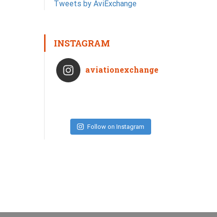
Tweets by AviExchange
INSTAGRAM
aviationexchange
Follow on Instagram