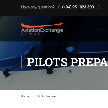
Have any question?
(+34) 951 923 300
PILOTS PREP
Home
Pilots Prepared