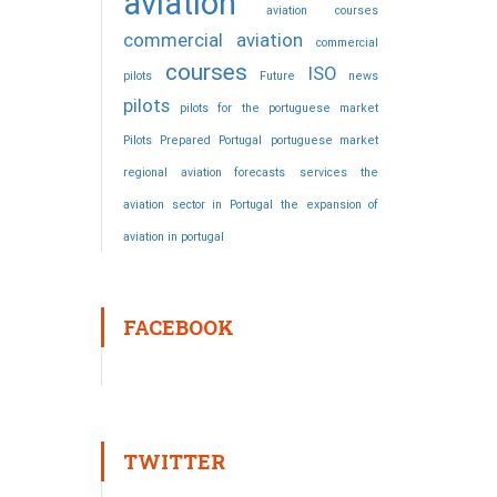
aviation
aviation courses
commercial aviation
commercial
courses
ISO
pilots
Future
news
pilots
pilots for the portuguese market
Pilots Prepared
Portugal
portuguese market
regional aviation forecasts
services
the
aviation sector in Portugal
the expansion of
aviation in portugal
FACEBOOK
TWITTER