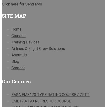
Click here for Send Mail
SITE MAP
Home
Courses
Training Devices
Airlines & Flight Crew Solutions
About Us
Blog
Contact
Our Courses
EASA EMB170 TYPE RATING COURSE / ZFTT
EMB170/190 REFRESHER COURSE