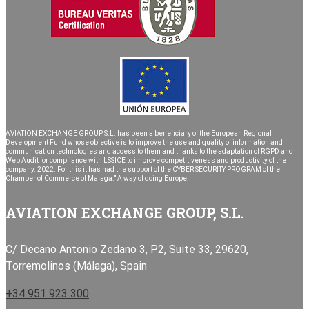
AVIATION EXCHANGE GROUP S.L. has been a beneficiary of the European Regional
Development Fund whose objective is to improve the use and quality of information and
communication technologies and access to them and thanks to the adaptation of RGPD and
Web Audit for compliance with LSSICE to improve competitiveness and productivity of the
company. 2022. For this it has had the support of the CYBER SECURITY PROGRAM of the
Chamber of Commerce of Malaga." A way of doing Europe.
AVIATION EXCHANGE GROUP, S.L.
C/ Decano Antonio Zedano 3, P2, Suite 33, 29620,
Torremolinos (Málaga), Spain
+34 951 923 300