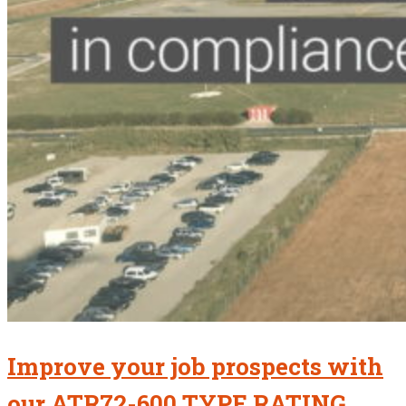
Improve your job prospects with
our ATR72-600 TYPE RATING