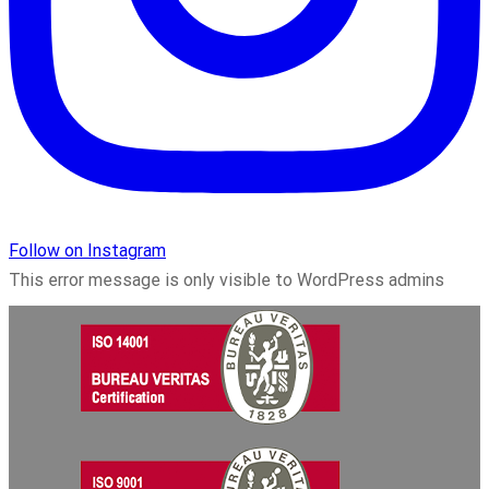
Follow on Instagram
This error message is only visible to WordPress admins