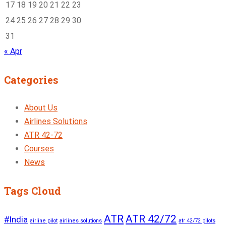
17
18
19
20
21
22
23
24
25
26
27
28
29
30
31
« Apr
Categories
About Us
Airlines Solutions
ATR 42-72
Courses
News
Tags Cloud
ATR
ATR 42/72
#India
airline pilot
airlines solutions
atr 42/72 pilots