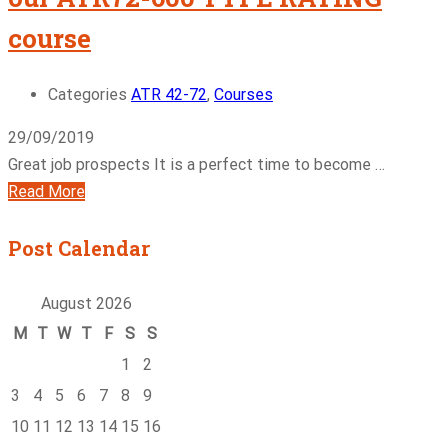
course
Categories
ATR 42-72
,
Courses
29/09/2019
Great job prospects It is a perfect time to become …
Read More
Post Calendar
August 2026
M
T
W
T
F
S
S
1
2
3
4
5
6
7
8
9
10
11
12
13
14
15
16