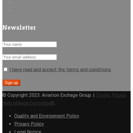
Newsletter
I have read and accept the terms and conditions
© Copyright 2023. Aviation Exchage Group. |
Diseño Página
Web Málaga Centraliza®
.
Quality and Environment Policy
Privacy Policy
Legal Notice