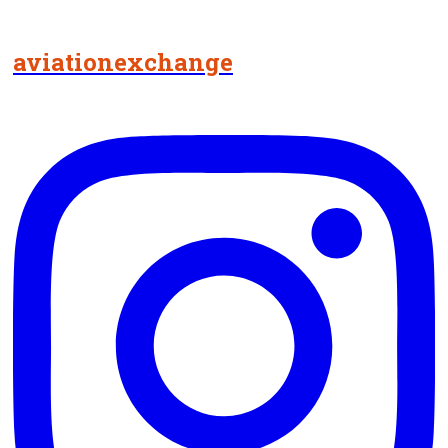
aviationexchange