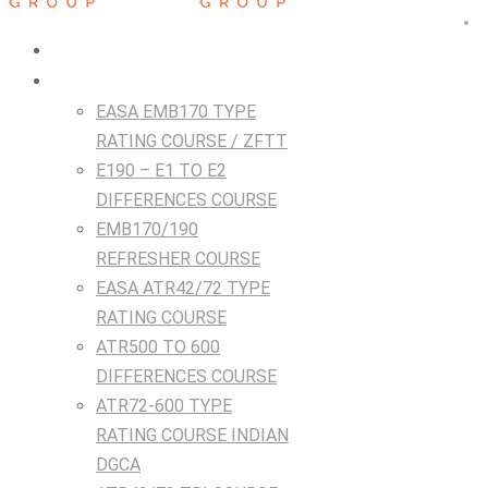
HOME
Courses
EASA EMB170 TYPE
RATING COURSE / ZFTT
E190 – E1 TO E2
DIFFERENCES COURSE
EMB170/190
REFRESHER COURSE
EASA ATR42/72 TYPE
RATING COURSE
ATR500 TO 600
DIFFERENCES COURSE
ATR72-600 TYPE
RATING COURSE INDIAN
DGCA