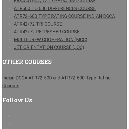
EASA ATR42/72 TYPE RATING COURSE
ATR500 TO 600 DIFFERENCES COURSE
ATR72-600 TYPE RATING COURSE INDIAN DGCA
ATR42/72 TRI COURSE
ATR42/72 REFRESHER COURSE
MULTI CREW COOPERATION (MCC)
JET ORIENTATION COURSE (JOC)
OTHER COURSES
Indian DGCA ATR72-500 and ATR72-600 Type Rating
Courses
Follow Us