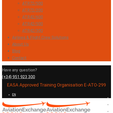
ATR72/500
ATR72/200
ATR42/600
ATR42/500
ATR42/300
Airlines & Flight Crew Solutions
About Us
Blog
Contact
Have any question?
(+34) 951 923 300
EASA Approved Training Organisation E-ATO-299
EN