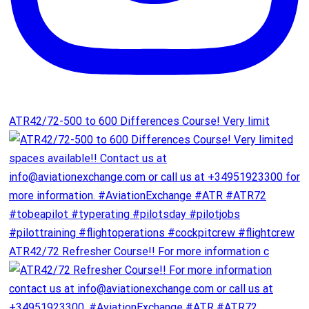
ATR42/72-500 to 600 Differences Course! Very limit
ATR42/72 Refresher Course!! For more information c