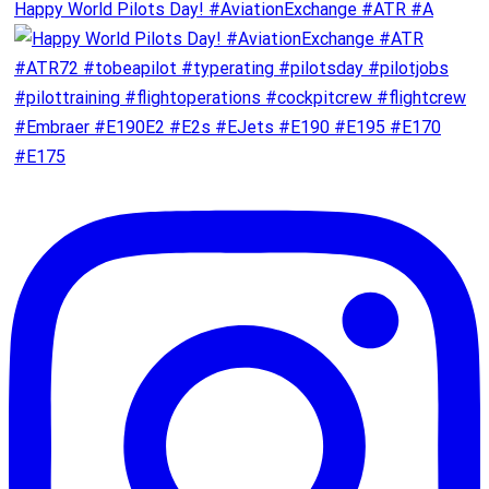
Happy World Pilots Day! #AviationExchange #ATR #A