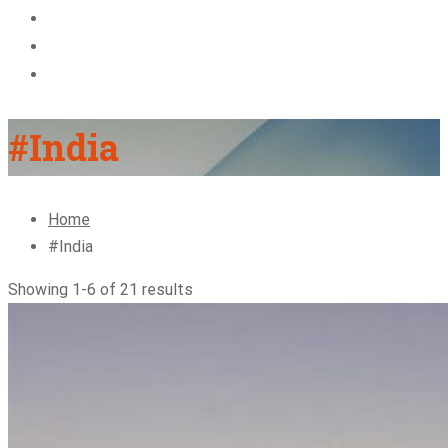
About Us
Blog
Contact
#India
Home
#India
Showing 1-6 of 21 results