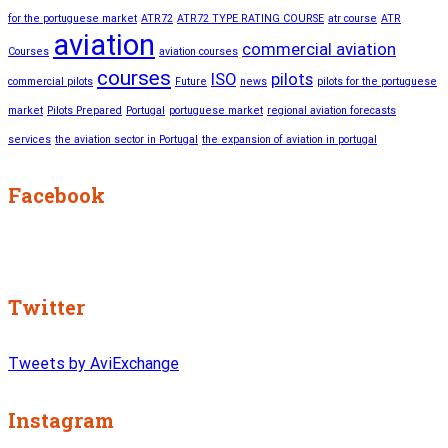
for the portuguese market
ATR72
ATR72 TYPE RATING COURSE
atr course
ATR
aviation
commercial aviation
Courses
aviation courses
courses
ISO
pilots
commercial pilots
Future
news
pilots for the portuguese
market
Pilots Prepared
Portugal
portuguese market
regional aviation forecasts
services
the aviation sector in Portugal
the expansion of aviation in portugal
Facebook
Twitter
Tweets by AviExchange
Instagram