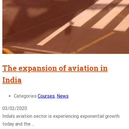
The expansion of aviation in
India
Categories
Courses
,
News
03/02/2020
India's aviation sector is experiencing exponential growth
today and the …