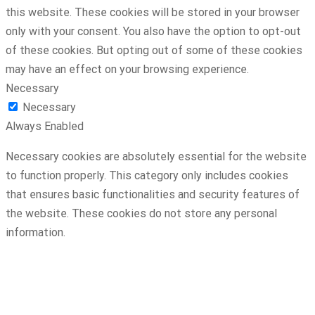
this website. These cookies will be stored in your browser
only with your consent. You also have the option to opt-out
of these cookies. But opting out of some of these cookies
may have an effect on your browsing experience.
Necessary
Necessary
Always Enabled
Necessary cookies are absolutely essential for the website
to function properly. This category only includes cookies
that ensures basic functionalities and security features of
the website. These cookies do not store any personal
information.