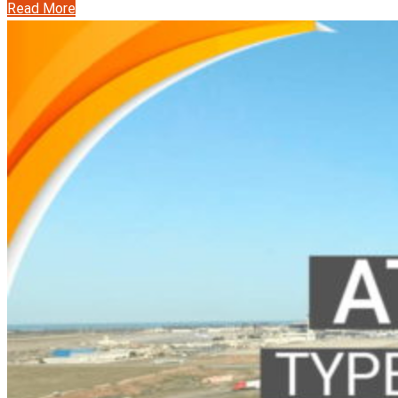
Read More