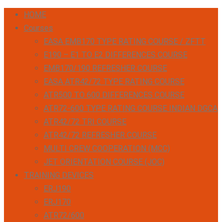
HOME
Courses
EASA EMB170 TYPE RATING COURSE / ZFTT
E190 – E1 TO E2 DIFFERENCES COURSE
EMB170/190 REFRESHER COURSE
EASA ATR42/72 TYPE RATING COURSE
ATR500 TO 600 DIFFERENCES COURSE
ATR72-600 TYPE RATING COURSE INDIAN DGCA
ATR42/72 TRI COURSE
ATR42/72 REFRESHER COURSE
MULTI CREW COOPERATION (MCC)
JET ORIENTATION COURSE (JOC)
TRAINING DEVICES
ERJ190
ERJ170
ATR72/600