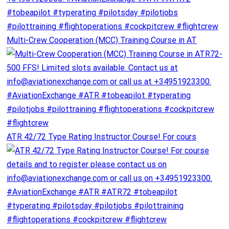
Multi-Crew Cooperation (MCC) Training Course in AT
ATR 42/72 Type Rating Instructor Course! For cours