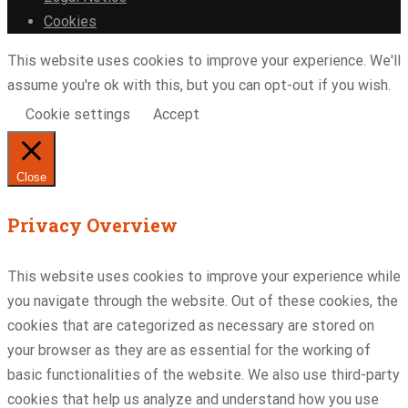
Cookies
This website uses cookies to improve your experience. We'll
assume you're ok with this, but you can opt-out if you wish.
Cookie settings
Accept
Close
Privacy Overview
This website uses cookies to improve your experience while
you navigate through the website. Out of these cookies, the
cookies that are categorized as necessary are stored on
your browser as they are as essential for the working of
basic functionalities of the website. We also use third-party
cookies that help us analyze and understand how you use