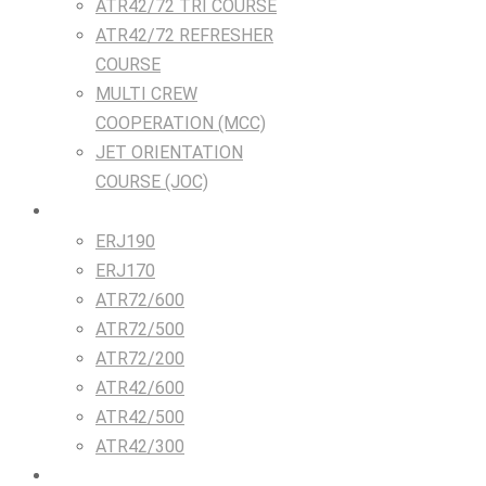
ATR42/72 TRI COURSE
ATR42/72 REFRESHER
COURSE
MULTI CREW
COOPERATION (MCC)
JET ORIENTATION
COURSE (JOC)
TRAINING DEVICES
ERJ190
ERJ170
ATR72/600
ATR72/500
ATR72/200
ATR42/600
ATR42/500
ATR42/300
Airlines & Flight Crew Solutions