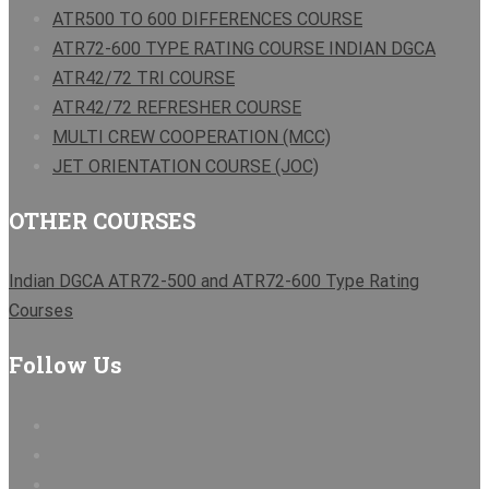
ATR500 TO 600 DIFFERENCES COURSE
ATR72-600 TYPE RATING COURSE INDIAN DGCA
ATR42/72 TRI COURSE
ATR42/72 REFRESHER COURSE
MULTI CREW COOPERATION (MCC)
JET ORIENTATION COURSE (JOC)
OTHER COURSES
Indian DGCA ATR72-500 and ATR72-600 Type Rating
Courses
Follow Us