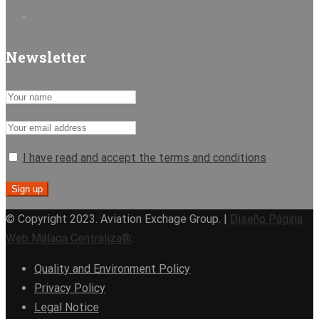
Newsletter
I have read and accept the terms and conditions
© Copyright 2023. Aviation Exchage Group. |
Diseño Página
Web Málaga Centraliza®
.
Quality and Environment Policy
Privacy Policy
Legal Notice