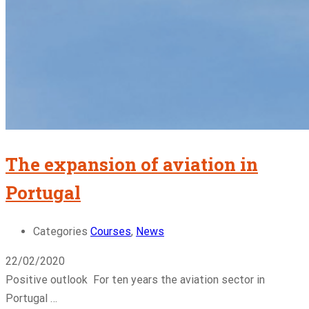
The expansion of aviation in
Portugal
Categories
Courses
,
News
22/02/2020
Positive outlook For ten years the aviation sector in
Portugal …