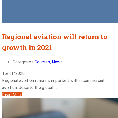
Regional aviation will return to
growth in 2021
Categories
Courses
,
News
15/11/2020
Regional aviation remains important within commercial
aviation, despite the global …
Read More