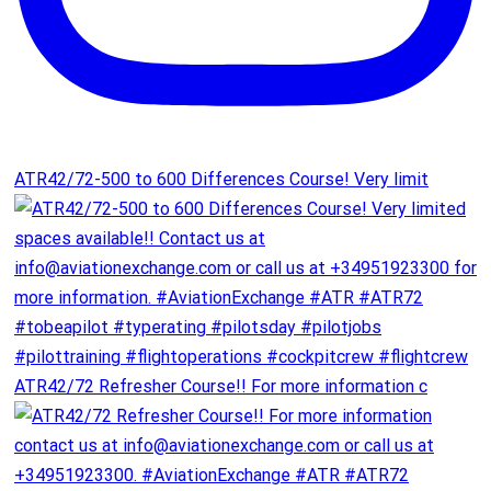
ATR42/72-500 to 600 Differences Course! Very limit
ATR42/72 Refresher Course!! For more information c