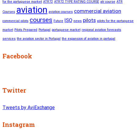
for the portuguese market
ATR72
ATR72 TYPE RATING COURSE
atr course
ATR
aviation
commercial aviation
Courses
aviation courses
courses
ISO
pilots
commercial pilots
Future
news
pilots for the portuguese
market
Pilots Prepared
Portugal
portuguese market
regional aviation forecasts
services
the aviation sector in Portugal
the expansion of aviation in portugal
Facebook
Twitter
Tweets by AviExchange
Instagram