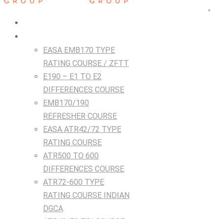
HOME
Courses
EASA EMB170 TYPE
RATING COURSE / ZFTT
E190 – E1 TO E2
DIFFERENCES COURSE
EMB170/190
REFRESHER COURSE
EASA ATR42/72 TYPE
RATING COURSE
ATR500 TO 600
DIFFERENCES COURSE
ATR72-600 TYPE
RATING COURSE INDIAN
DGCA