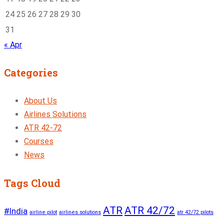
24
25
26
27
28
29
30
31
« Apr
Categories
About Us
Airlines Solutions
ATR 42-72
Courses
News
Tags Cloud
ATR
ATR 42/72
#India
airline pilot
airlines solutions
atr 42/72 pilots