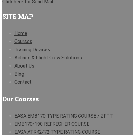
Click here for Send Mail
SITE MAP
Home
Courses
Training Devices
Airlines & Flight Crew Solutions
About Us
Blog
Contact
Our Courses
EASA EMB170 TYPE RATING COURSE / ZFTT
EMB170/190 REFRESHER COURSE
EASA ATR42/72 TYPE RATING COURSE