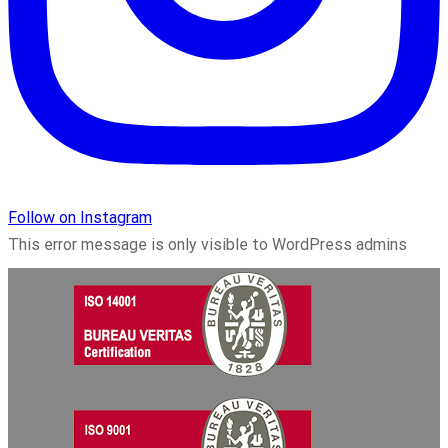
Follow on Instagram
This error message is only visible to WordPress admins