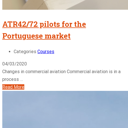
ATR42/72 pilots for the
Portuguese market
Categories
Courses
04/03/2020
Changes in commercial aviation Commercial aviation is in a
process …
Read More