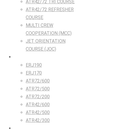
ATR42/72 TRI COURSE
ATR42/72 REFRESHER
COURSE
MULTI CREW
COOPERATION (MCC)
JET ORIENTATION
COURSE (JOC)
TRAINING DEVICES
ERJ190
ERJ170
ATR72/600
ATR72/500
ATR72/200
ATR42/600
ATR42/500
ATR42/300
Airlines & Flight Crew Solutions