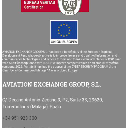
AVIATION EXCHANGE GROUP S.L. has been a beneficiary of the European Regional
Development Fund whose objective is to improve the use and quality of information and
communication technologies and access to them and thanks to the adaptation of RGPD and
Web Audit for compliance with LSSICE to improve competitiveness and productivity of the
company. 2022. For this it has had the support of the CYBER SECURITY PROGRAM of the
Chamber of Commerce of Malaga." A way of doing Europe.
AVIATION EXCHANGE GROUP, S.L.
C/ Decano Antonio Zedano 3, P2, Suite 33, 29620,
Torremolinos (Málaga), Spain
+34 951 923 300