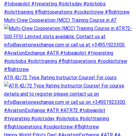
Multi-Crew Cooperation (MCC) Training Course in AT
ATR 42/72 Type Rating Instructor Course! For cours
Happy World Pilots Day! #AviationExchange #ATR #A