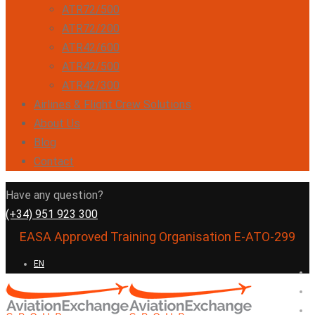
ATR72/500
ATR72/200
ATR42/600
ATR42/500
ATR42/300
Airlines & Flight Crew Solutions
About Us
Blog
Contact
Have any question?
(+34) 951 923 300
EASA Approved Training Organisation E-ATO-299
EN