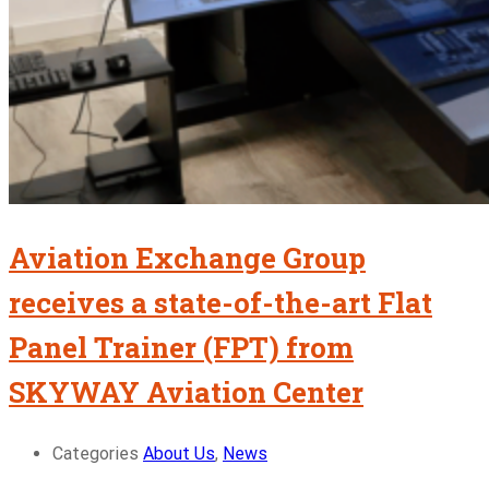
Aviation Exchange Group
receives a state-of-the-art Flat
Panel Trainer (FPT) from
SKYWAY Aviation Center
Categories
About Us
,
News