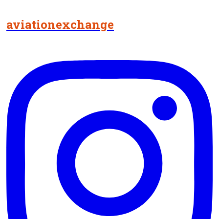
aviationexchange