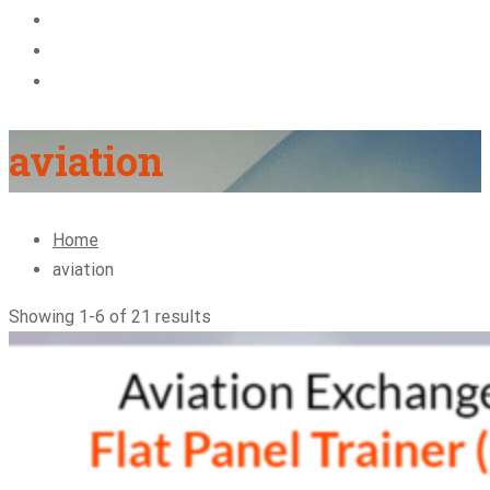
About Us
Blog
Contact
aviation
Home
aviation
Showing 1-6 of 21 results