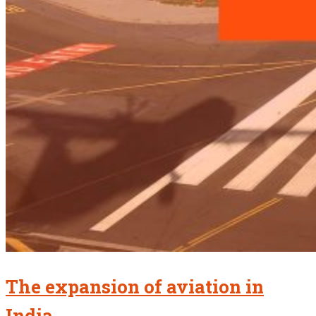
The expansion of aviation in
India