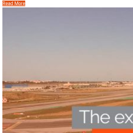
Read More