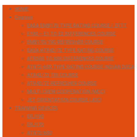
HOME
Courses
EASA EMB170 TYPE RATING COURSE / ZFTT
E190 – E1 TO E2 DIFFERENCES COURSE
EMB170/190 REFRESHER COURSE
EASA ATR42/72 TYPE RATING COURSE
ATR500 TO 600 DIFFERENCES COURSE
ATR72-600 TYPE RATING COURSE INDIAN DGCA
ATR42/72 TRI COURSE
ATR42/72 REFRESHER COURSE
MULTI CREW COOPERATION (MCC)
JET ORIENTATION COURSE (JOC)
TRAINING DEVICES
ERJ190
ERJ170
ATR72/600