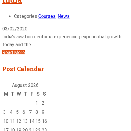
Categories
Courses
,
News
03/02/2020
India's aviation sector is experiencing exponential growth
today and the …
Read More
Post Calendar
August 2026
M
T
W
T
F
S
S
1
2
3
4
5
6
7
8
9
10
11
12
13
14
15
16
17
18
19
20
21
22
23