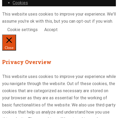
Cookies
This website uses cookies to improve your experience. We'll
assume you're ok with this, but you can opt-out if you wish.
Cookie settings
Accept
Close
Privacy Overview
This website uses cookies to improve your experience while
you navigate through the website. Out of these cookies, the
cookies that are categorized as necessary are stored on
your browser as they are as essential for the working of
basic functionalities of the website. We also use third-party
cookies that help us analyze and understand how you use