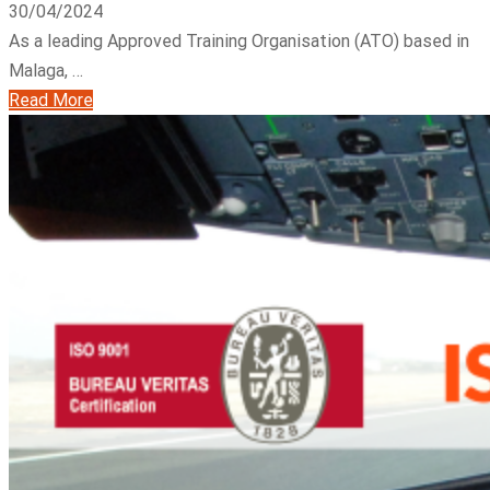
30/04/2024
As a leading Approved Training Organisation (ATO) based in
Malaga, …
Read More