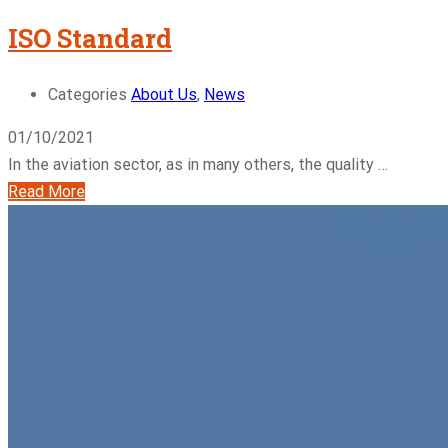
ISO Standard
Categories
About Us
,
News
01/10/2021
In the aviation sector, as in many others, the quality …
Read More