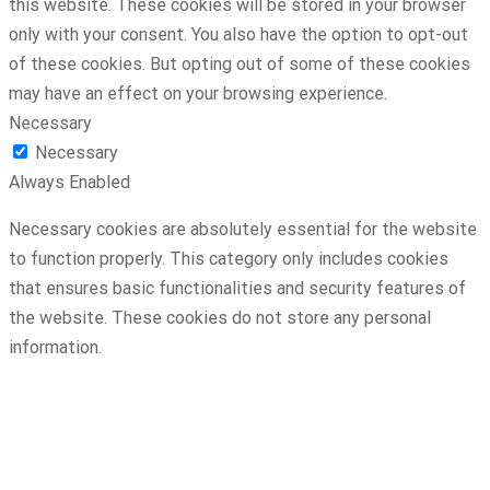
this website. These cookies will be stored in your browser
only with your consent. You also have the option to opt-out
of these cookies. But opting out of some of these cookies
may have an effect on your browsing experience.
Necessary
Necessary
Always Enabled
Necessary cookies are absolutely essential for the website
to function properly. This category only includes cookies
that ensures basic functionalities and security features of
the website. These cookies do not store any personal
information.